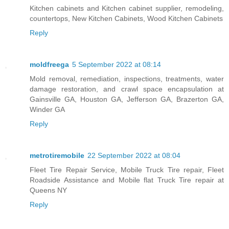
Kitchen cabinets and Kitchen cabinet supplier, remodeling,
countertops, New Kitchen Cabinets, Wood Kitchen Cabinets
Reply
moldfreega
5 September 2022 at 08:14
Mold removal, remediation, inspections, treatments, water
damage restoration, and crawl space encapsulation at
Gainsville GA, Houston GA, Jefferson GA, Brazerton GA,
Winder GA
Reply
metrotiremobile
22 September 2022 at 08:04
Fleet Tire Repair Service, Mobile Truck Tire repair, Fleet
Roadside Assistance and Mobile flat Truck Tire repair at
Queens NY
Reply