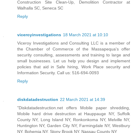
Construction Site Clean-Up, Demolition Contractor at
Walhalla SC, Seneca SC
Reply
viceroyinvestigations
18 March 2021 at 10:10
Viceroy Investigations and Consulting LLC is a member of
the Chamber of Commerce of the Massapequa's offer
security consulting, assessments and training to large and
small businesses. Let us help you design and implement
policies that aid in Safe hiring, Work Place security and
Information Security. Call us: 516-694-0093
Reply
diskdatadestruction
22 March 2021 at 14:39
"Diskdatadestruction.net offers Mobile paper shredding,
Mobile hard drive destruction at Hauppauge NY, Suffolk
County NY, Long Island NY, Ronkonkoma NY, Melville NY,
Huntington NY, Garden City NY, Farmingdale NY, Westbury
NY, Bohemia NY, Stony Brook NY, Nassau County NY