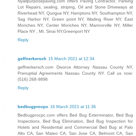
Nyallpurposepaving.com offers Paving Contractor, Parking
Lot Repairs, sealing, striping, Oil and Stone Driveways at
Riverhead NY, Quogue NY, Hamptons NY, Southampton NY,
Sag Harbor NY, Green point NY, Wading River NY, East
Moriches NY, Center Moriches NY, Mannorville NY, Miller
Place NY , Mt. Sinai NY,Greenport NY
Reply
geffnerkersch
15 March 2021 at 12:34
geffnerkersch.com Divorce Attorney Nassau County NY,
Prenuptial Agreements Nassau County NY. Call us now:
(516) 268-9898
Reply
bedbugprocpc
16 March 2021 at 11:36
Bedbugprocpc.com offers Bed Bug Exterminator, Bed Bug
Inspections, Bed Bug Elimination, Bed Bug Inspection for
Hotels and Residential and Commercial Bed Bug at Palo
Alto CA, San Mateo CA, San Jose CA, Belmont CA, San