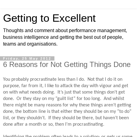
Getting to Excellent
Thoughts and comment about performance management,
business intelligence and getting the best out of people,
teams and organisations.
Friday, 25 May 2012
6 Reasons for Not Getting Things Done
You probably procrastinate less than I do.
Not that I do it on
purpose, far from it, I like to attack the day with vigour and get
on with what needs doing.
It’s just that some things don’t get
done.
Or they stay on my “guilt list” for too long.
And whilst
there might be many reasons for why these things aren’t getting
done, the bottom line is that either they should be on my “to do”
list, or they shouldn’t.
If they should be there, but haven’t been
done after a month or so, then I’m procrastinating.
Identifying the problem often leads to a solution; or gets us some