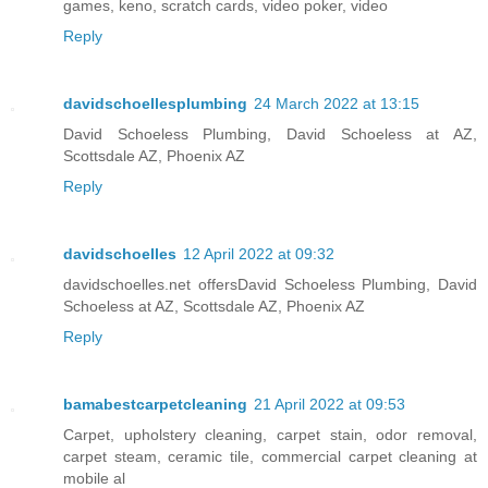
games, keno, scratch cards, video poker, video
Reply
davidschoellesplumbing
24 March 2022 at 13:15
David Schoeless Plumbing, David Schoeless at AZ,
Scottsdale AZ, Phoenix AZ
Reply
davidschoelles
12 April 2022 at 09:32
davidschoelles.net offersDavid Schoeless Plumbing, David
Schoeless at AZ, Scottsdale AZ, Phoenix AZ
Reply
bamabestcarpetcleaning
21 April 2022 at 09:53
Carpet, upholstery cleaning, carpet stain, odor removal,
carpet steam, ceramic tile, commercial carpet cleaning at
mobile al