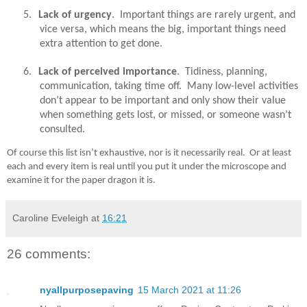
5.
Lack of urgency
.
Important things are rarely urgent, and
vice versa, which means the big, important things need
extra attention to get done.
6.
Lack of perceived importance
.
Tidiness, planning,
communication, taking time off.
Many low-level activities
don’t appear to be important and only show their value
when something gets lost, or missed, or someone wasn’t
consulted.
Of course this list isn’t exhaustive, nor is it necessarily real.
Or at least
each and every item is real until you put it under the microscope and
examine it for the paper dragon it is.
Caroline Eveleigh
at
16:21
26 comments:
nyallpurposepaving
15 March 2021 at 11:26