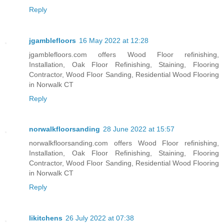
Reply
jgamblefloors
16 May 2022 at 12:28
jgamblefloors.com offers Wood Floor refinishing,
Installation, Oak Floor Refinishing, Staining, Flooring
Contractor, Wood Floor Sanding, Residential Wood Flooring
in Norwalk CT
Reply
norwalkfloorsanding
28 June 2022 at 15:57
norwalkfloorsanding.com offers Wood Floor refinishing,
Installation, Oak Floor Refinishing, Staining, Flooring
Contractor, Wood Floor Sanding, Residential Wood Flooring
in Norwalk CT
Reply
likitchens
26 July 2022 at 07:38