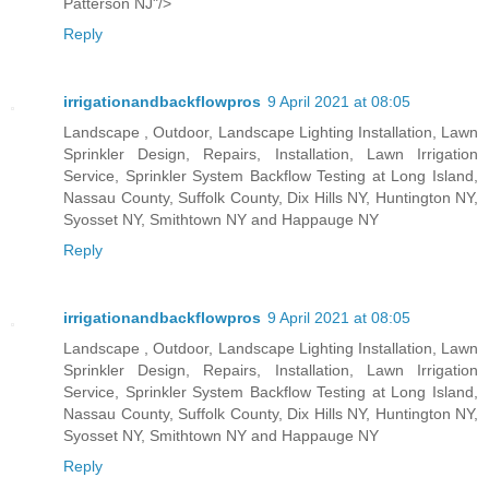
Patterson NJ"/>
Reply
irrigationandbackflowpros
9 April 2021 at 08:05
Landscape , Outdoor, Landscape Lighting Installation, Lawn
Sprinkler Design, Repairs, Installation, Lawn Irrigation
Service, Sprinkler System Backflow Testing at Long Island,
Nassau County, Suffolk County, Dix Hills NY, Huntington NY,
Syosset NY, Smithtown NY and Happauge NY
Reply
irrigationandbackflowpros
9 April 2021 at 08:05
Landscape , Outdoor, Landscape Lighting Installation, Lawn
Sprinkler Design, Repairs, Installation, Lawn Irrigation
Service, Sprinkler System Backflow Testing at Long Island,
Nassau County, Suffolk County, Dix Hills NY, Huntington NY,
Syosset NY, Smithtown NY and Happauge NY
Reply