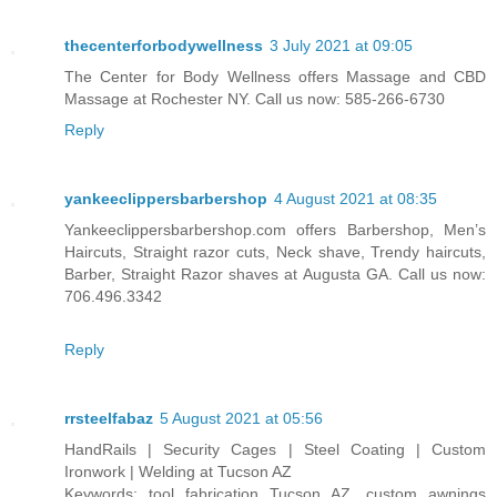
thecenterforbodywellness
3 July 2021 at 09:05
The Center for Body Wellness offers Massage and CBD
Massage at Rochester NY. Call us now: 585-266-6730
Reply
yankeeclippersbarbershop
4 August 2021 at 08:35
Yankeeclippersbarbershop.com offers Barbershop, Men’s
Haircuts, Straight razor cuts, Neck shave, Trendy haircuts,
Barber, Straight Razor shaves at Augusta GA. Call us now:
706.496.3342
Reply
rrsteelfabaz
5 August 2021 at 05:56
HandRails | Security Cages | Steel Coating | Custom
Ironwork | Welding at Tucson AZ
Keywords: tool fabrication Tucson AZ, custom awnings