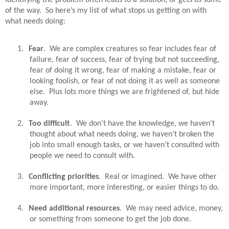
of the way.
So here’s my list of what stops us getting on with
what needs doing:
1.
Fear
.
We are complex creatures so fear includes fear of
failure, fear of success, fear of trying but not succeeding,
fear of doing it wrong, fear of making a mistake, fear or
looking foolish, or fear of not doing it as well as someone
else.
Plus lots more things we are frightened of, but hide
away.
2.
Too difficult
.
We don’t have the knowledge, we haven’t
thought about what needs doing, we haven’t broken the
job into small enough tasks, or we haven’t consulted with
people we need to consult with.
3.
Conflicting priorities
.
Real or imagined.
We have other
more important, more interesting, or easier things to do.
4.
Need additional resources
.
We may need advice, money,
or something from someone to get the job done.