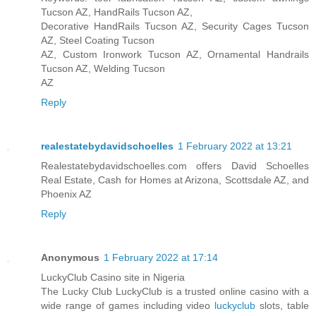
Tucson AZ, HandRails Tucson AZ,
Decorative HandRails Tucson AZ, Security Cages Tucson
AZ, Steel Coating Tucson
AZ, Custom Ironwork Tucson AZ, Ornamental Handrails
Tucson AZ, Welding Tucson
AZ
Reply
realestatebydavidschoelles
1 February 2022 at 13:21
Realestatebydavidschoelles.com offers David Schoelles
Real Estate, Cash for Homes at Arizona, Scottsdale AZ, and
Phoenix AZ
Reply
Anonymous
1 February 2022 at 17:14
LuckyClub Casino site in Nigeria
The Lucky Club LuckyClub is a trusted online casino with a
wide range of games including video
luckyclub
slots, table