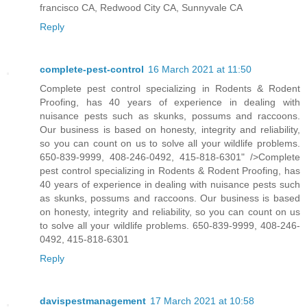
francisco CA, Redwood City CA, Sunnyvale CA
Reply
complete-pest-control
16 March 2021 at 11:50
Complete pest control specializing in Rodents & Rodent
Proofing, has 40 years of experience in dealing with
nuisance pests such as skunks, possums and raccoons.
Our business is based on honesty, integrity and reliability,
so you can count on us to solve all your wildlife problems.
650-839-9999, 408-246-0492, 415-818-6301" />Complete
pest control specializing in Rodents & Rodent Proofing, has
40 years of experience in dealing with nuisance pests such
as skunks, possums and raccoons. Our business is based
on honesty, integrity and reliability, so you can count on us
to solve all your wildlife problems. 650-839-9999, 408-246-
0492, 415-818-6301
Reply
davispestmanagement
17 March 2021 at 10:58