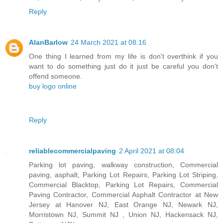
Reply
AlanBarlow
24 March 2021 at 08:16
One thing I learned from my life is don't overthink if you
want to do something just do it just be careful you don't
offend someone.
buy logo online
Reply
reliablecommercialpaving
2 April 2021 at 08:04
Parking lot paving, walkway construction, Commercial
paving, asphalt, Parking Lot Repairs, Parking Lot Striping,
Commercial Blacktop, Parking Lot Repairs, Commercial
Paving Contractor, Commercial Asphalt Contractor at New
Jersey at Hanover NJ, East Orange NJ, Newark NJ,
Morristown NJ, Summit NJ , Union NJ, Hackensack NJ,