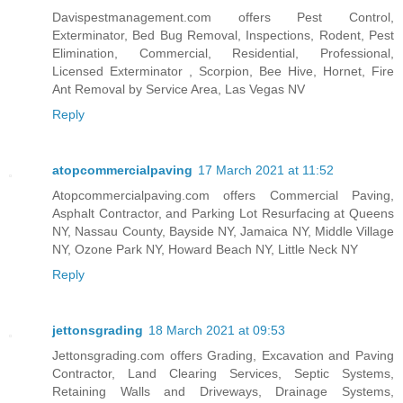
Davispestmanagement.com offers Pest Control,
Exterminator, Bed Bug Removal, Inspections, Rodent, Pest
Elimination, Commercial, Residential, Professional,
Licensed Exterminator , Scorpion, Bee Hive, Hornet, Fire
Ant Removal by Service Area, Las Vegas NV
Reply
atopcommercialpaving
17 March 2021 at 11:52
Atopcommercialpaving.com offers Commercial Paving,
Asphalt Contractor, and Parking Lot Resurfacing at Queens
NY, Nassau County, Bayside NY, Jamaica NY, Middle Village
NY, Ozone Park NY, Howard Beach NY, Little Neck NY
Reply
jettonsgrading
18 March 2021 at 09:53
Jettonsgrading.com offers Grading, Excavation and Paving
Contractor, Land Clearing Services, Septic Systems,
Retaining Walls and Driveways, Drainage Systems,