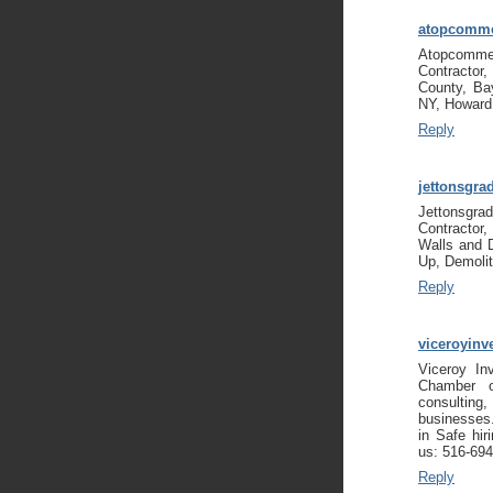
atopcomme
Atopcommer
Contractor
County, Ba
NY, Howard
Reply
jettonsgra
Jettonsgr
Contractor
Walls and 
Up, Demolit
Reply
viceroyinv
Viceroy In
Chamber o
consultin
businesses.
in Safe hir
us: 516-69
Reply