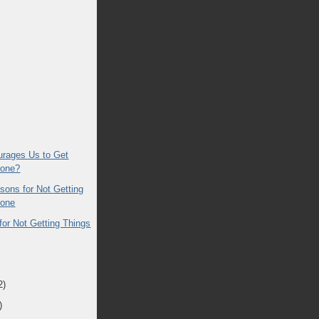
rages Us to Get
Done?
sons for Not Getting
Done
for Not Getting Things
2)
)