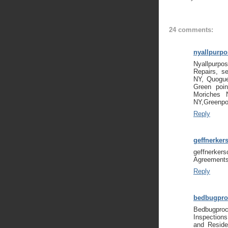
24 comments:
nyallpurp
Nyallpurpo
Repairs, se
NY, Quogue
Green poi
Moriches 
NY,Greenpo
Reply
geffnerker
geffnerker
Agreements
Reply
bedbugpro
Bedbugpro
Inspection
and Reside