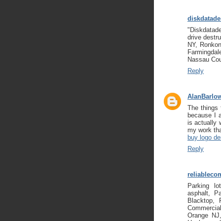
diskdatade
"Diskdatade
drive destr
NY, Ronkon
Farmingda
Nassau Co
Reply
AlanBarlo
The things 
because I a
is actually
my work tha
buy logo de
Reply
reliableco
Parking lo
asphalt, P
Blacktop, 
Commercial
Orange NJ,