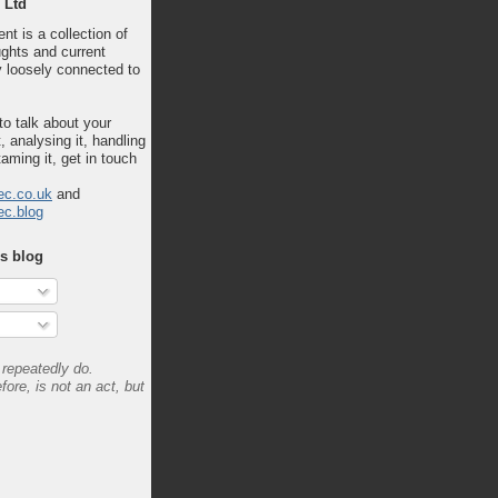
 Ltd
nt is a collection of
ghts and current
 loosely connected to
 to talk about your
, analysing it, handling
taming it, get in touch
ec.co.uk
and
ec.blog
is blog
repeatedly do.
fore, is not an act, but