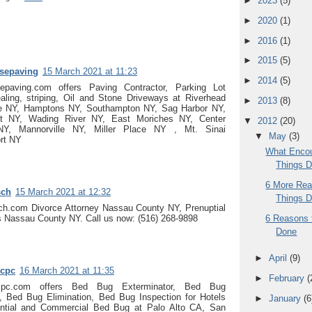
►
2023
(5)
►
2020
(1)
►
2016
(1)
►
2015
(5)
osepaving
15 March 2021 at 11:23
►
2014
(5)
sepaving.com offers Paving Contractor, Parking Lot
aling, striping, Oil and Stone Driveways at Riverhead
►
2013
(8)
 NY, Hamptons NY, Southampton NY, Sag Harbor NY,
nt NY, Wading River NY, East Moriches NY, Center
▼
2012
(20)
NY, Mannorville NY, Miller Place NY , Mt. Sinai
▼
May
(3)
rt NY
What Encou
Things 
6 More Rea
sch
15 March 2021 at 12:32
Things 
sch.com Divorce Attorney Nassau County NY, Prenuptial
6 Reasons 
 Nassau County NY. Call us now: (516) 268-9898
Done
►
April
(9)
cpc
16 March 2021 at 11:35
►
February
(
cpc.com offers Bed Bug Exterminator, Bed Bug
s, Bed Bug Elimination, Bed Bug Inspection for Hotels
►
January
(6
ntial and Commercial Bed Bug at Palo Alto CA, San