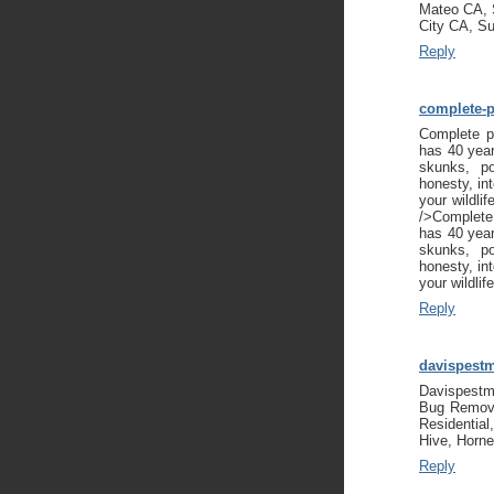
Mateo CA, 
City CA, S
Reply
complete-p
Complete pe
has 40 year
skunks, p
honesty, int
your wildli
/>Complete 
has 40 year
skunks, p
honesty, int
your wildli
Reply
davispest
Davispestm
Bug Remova
Residential
Hive, Horne
Reply