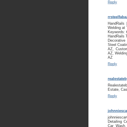
Reply
rrsteelfaba
HandRails 
Welding at
Keywords: 
HandRails 
Decorativ
Steel Coat
AZ, Custom
AZ, Weldin
AZ
Reply
realestate
Realestate
Estate, Cas
Reply
johnniesc
johnniesca
Detailing C
Car Wash, 