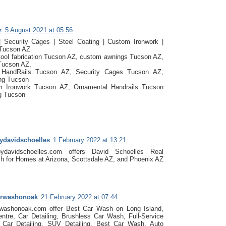
z
5 August 2021 at 05:56
| Security Cages | Steel Coating | Custom Ironwork |
 Tucson AZ
tool fabrication Tucson AZ, custom awnings Tucson AZ,
Tucson AZ,
e HandRails Tucson AZ, Security Cages Tucson AZ,
ing Tucson
 Ironwork Tucson AZ, Ornamental Handrails Tucson
g Tucson
bydavidschoelles
1 February 2022 at 13:21
bydavidschoelles.com offers David Schoelles Real
h for Homes at Arizona, Scottsdale AZ, and Phoenix AZ
arwashonoak
21 February 2022 at 07:44
rwashonoak.com offer Best Car Wash on Long Island,
entre, Car Detailing, Brushless Car Wash, Full-Service
Car Detailing, SUV Detailing, Best Car Wash, Auto