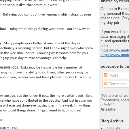
topping for a chat are all valid to some degree, but on
Anatec Systems
n be serious disturbances to our work.
Getting to Excelle
my personal thou
m
.
Believing you can’t do it well enough, which stops us even
obsessions. Only
my day job.
duct
.
Doing other things during work time.
You know what
If you would like
data: managing it
it, and generally 
y
.
Many people work better at one time of the day or
here:
 definitely a morning person, but I know night owls who seem
https://www.anat
 in the wee small hours.
Knowing what works best for you
https://www.anat
ting up your day to take advantage, can help.
Subscribe to th
ossible jobs
.
Tasks may be impossible for a number of
 may not have the ability to do them, other people may be
Posts
o stop you, or you may not have planned the work carefully
Comments
"We are what we 
n’t exhaustive, but the longer it gets, the more useful it gets.
So a
Excellence, there
se who have contributed to the debate.
And just in case you
a habit."
g will ever get done ever again, later in the week I’m writing
Aristotle
 us to get things done.
If I get round to it, of course!
Blog Archive
leigh
at
11:55