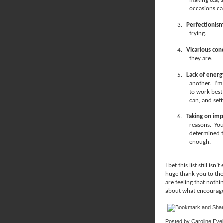
making tea, s
occasions ca
3.
Perfectionis
trying.
4.
Vicarious con
they are.
5.
Lack of energ
another.
I’m
to work best
can, and set
6.
Taking on imp
reasons.
You
determined t
enough.
I bet this list still is
huge thank you to tho
are feeling that nothin
about what encourages
Posted by
Caroline Eve