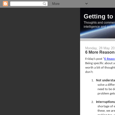
Getting to
Thoughts and commen
intelligence and getti
Monday, 28 May 20
6 More Reasons
Friday’s post "
6 Reaso
Being specific about a
worth a bit of thought
don’t:
1.
Not understa
solve a diffe
need to be de
problem get
2.
Interruptions
shortage of 
these, we are