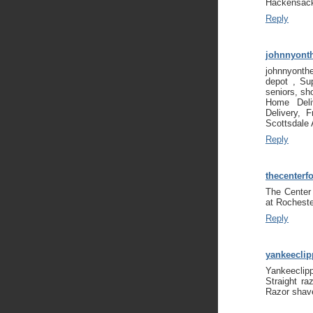
Hackensack
Reply
johnnyont
johnnyonth
depot , Su
seniors, sh
Home Deliv
Delivery, 
Scottsdale
Reply
thecenterf
The Center
at Rocheste
Reply
yankeecli
Yankeeclip
Straight ra
Razor shav