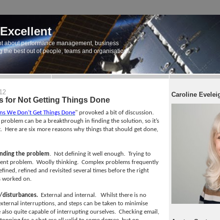
 Excellent
t about performance management, business
ng the best out of people, teams and organisations.
12
Caroline Evelei
 for Not Getting Things Done
ns We Don’t Get Things Done
" provoked a bit of discussion.
 problem can be a breakthrough in finding the solution, so it’s
.
Here are six more reasons why things that should get done,
nding the problem
.
Not defining it well enough.
Trying to
rent problem.
Woolly thinking.
Complex problems frequently
fined, refined and revisited several times before the right
s worked on.
/disturbances.
External and internal.
Whilst there is no
external interruptions, and steps can be taken to minimise
 also quite capable of interrupting ourselves.
Checking email,