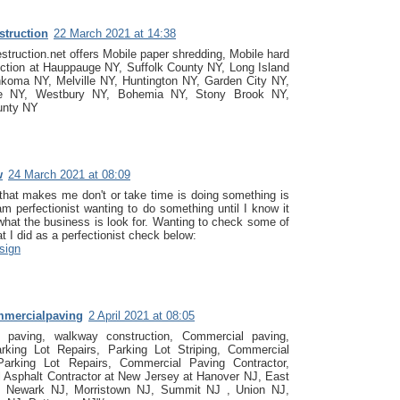
struction
22 March 2021 at 14:38
struction.net offers Mobile paper shredding, Mobile hard
uction at Hauppauge NY, Suffolk County NY, Long Island
koma NY, Melville NY, Huntington NY, Garden City NY,
le NY, Westbury NY, Bohemia NY, Stony Brook NY,
unty NY
w
24 March 2021 at 08:09
that makes me don't or take time is doing something is
m perfectionist wanting to do something until I know it
 what the business is look for. Wanting to check some of
t I did as a perfectionist check below:
sign
mmercialpaving
2 April 2021 at 08:05
t paving, walkway construction, Commercial paving,
arking Lot Repairs, Parking Lot Striping, Commercial
Parking Lot Repairs, Commercial Paving Contractor,
 Asphalt Contractor at New Jersey at Hanover NJ, East
 Newark NJ, Morristown NJ, Summit NJ , Union NJ,