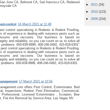
San Jose CA, Belmont CA, San francisco CA, Redwood
►
2011
(34)
unnyvale CA
►
2010
(123)
►
2009
(154)
est-control
16 March 2021 at 11:48
st control specializing in Rodents & Rodent Proofing,
s of experience in dealing with nuisance pests such as
ossums and raccoons. Our business is based on
egrity and reliability, so you can count on us to solve all
fe problems. 650-839-9999, 408-246-0492, 415-818-6301"
pest control specializing in Rodents & Rodent Proofing,
s of experience in dealing with nuisance pests such as
ossums and raccoons. Our business is based on
egrity and reliability, so you can count on us to solve all
fe problems. 650-839-9999, 408-246-0492, 415-818-6301
management
17 March 2021 at 10:56
anagement.com offers Pest Control, Exterminator, Bed
l, Inspections, Rodent, Pest Elimination, Commercial,
, Professional, Licensed Exterminator , Scorpion, Bee
t, Fire Ant Removal by Service Area, Las Vegas NV