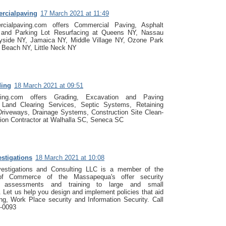
rcialpaving
17 March 2021 at 11:49
cialpaving.com offers Commercial Paving, Asphalt
, and Parking Lot Resurfacing at Queens NY, Nassau
yside NY, Jamaica NY, Middle Village NY, Ozone Park
 Beach NY, Little Neck NY
ding
18 March 2021 at 09:51
ading.com offers Grading, Excavation and Paving
, Land Clearing Services, Septic Systems, Retaining
Driveways, Drainage Systems, Construction Site Clean-
ion Contractor at Walhalla SC, Seneca SC
estigations
18 March 2021 at 10:08
vestigations and Consulting LLC is a member of the
f Commerce of the Massapequa's offer security
g, assessments and training to large and small
 Let us help you design and implement policies that aid
ing, Work Place security and Information Security. Call
4-0093