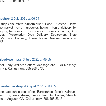
 NJ, Patterson NJ"/>
heshop
2 July 2021 at 06:54
eshop.com offers Supermarket, Food , Costco ,Home
permarket home , groceries home , home delivery for
opping for seniors, Elder services, Senior services, BJS
ery, Prescription Drug Delivery, Department Store
Fry’s Food Delivery, Lowes home Delivery Service at
 AZ
orbodywellness
3 July 2021 at 09:05
 for Body Wellness offers Massage and CBD Massage
r NY. Call us now: 585-266-6730
ppersbarbershop
4 August 2021 at 08:35
persbarbershop.com offers Barbershop, Men’s Haircuts,
zor cuts, Neck shave, Trendy haircuts, Barber, Straight
es at Augusta GA. Call us now: 706.496.3342