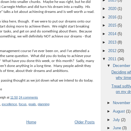
►
2023
(5)
 down into smaller chunks.
Maybe he was right, but he did
 Carnegie Mellon and did turn his dream into a reality.
His
►
2020
(1)
” talks a lot about achieving dreams and is well worth a read.
►
2016
(1)
n idea here, though.
If we were to put our dreams onto our
►
2015
(5)
 start doing more to achieve them.
We might start breaking
r tasks, and get on and do something about them.
Because
►
2014
(5)
something, we will definitely NOT achieve our dreams - that
►
2013
(8)
►
2012
(20)
 management course I’ve ever been on, and I’ve attended a
 the same question.
What did you do today to achieve your
▼
2011
(34)
?
What have you done this week, or this month?
Sadly, many
▼
Decembe
en’t done anything in a long time.
Many people admit they
ds of time, about their dreams and ambitions.
Deciding wh
why time
a passing thought as we jot down what we intend to do today.
Tread softl
on my d
leigh
at
11:50
24 comments
►
Novembe
,
excellence
,
focus
,
goals
,
planning
►
August
(1)
►
July
(2)
Home
Older Posts
►
June
(3)