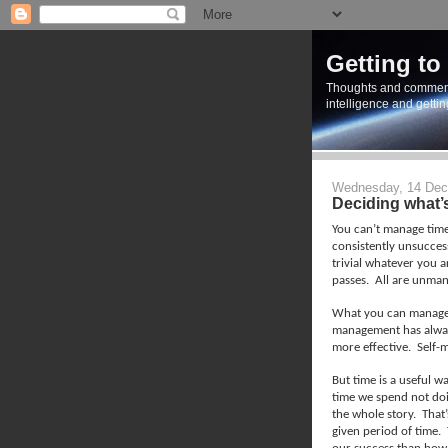
Getting to
Thoughts and commen
intelligence and getti
Wednesday, 14 Dec
Deciding what’
You can’t manage time
consistently unsuccess
trivial whatever you a
passes.
All are unman
What you can manage i
management has alway
more effective.
Self-
But time is a useful 
time we spend not doi
the whole story.
That’
given period of time.