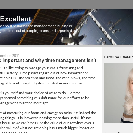
 Excellent
t about performance management, business
ng the best out of people, teams and organisations.
ember 2011
Caroline Evelei
s important and why time management isn’t
.
It’s like trying to manage your cat: a frustrating and
ful activity.
Time passes regardless of how important or
re doing is.
The sea ebbs and flows, the wind blows, and time
ageable and completely disinterested in our minutiae.
s yourself and your choice of what to do.
So time
s seemed something of a daft name for our efforts to be
management might be more apt.
way of measuring our focus and energy on tasks.
Or indeed the
ng things.
It is, however, nothing more than useful; it’s not
s because we can’t measure the value of our activities over a
The value of what we are doing has a much bigger impact on