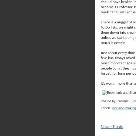
should have broken it
become a Professor at
book “The Last Lecture
There is a nugget of a
To Do lists, we might
them down into smalle
unless we start doing 
much is certain.
Just about every time
few, has always asked
most important goals
people admit they hav
forget, for long perio
It’s worth more than 
Posted by
Caroline Eve
Labels:
decision making
Newer Posts