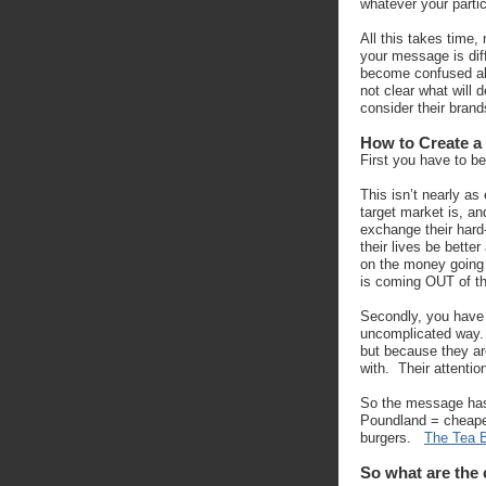
whatever your partic
All this takes time,
your message is dif
become confused abo
not clear what will
consider their brand
How to Create a
First you have to be
This isn’t nearly a
target market is, a
exchange their hard
their lives be better
on the money going 
is coming OUT of th
Secondly, you have 
uncomplicated way. 
but because they ar
with. Their attentio
So the message has
Poundland = cheape
burgers.
The Tea 
So what are the