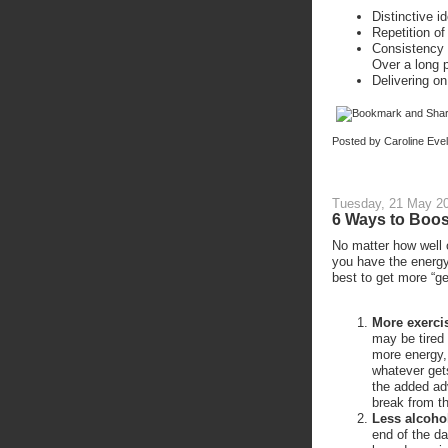
Distinctive i
Repetition o
Consistency 
Over a long p
Delivering o
Posted by
Caroline Eve
Tuesday, 21 May 2
6 Ways to Boos
No matter how well o
you have the energy
best to get more “ge
More exerci
may be tired 
more energy,
whatever get
the added ad
break from t
Less alcoho
end of the da