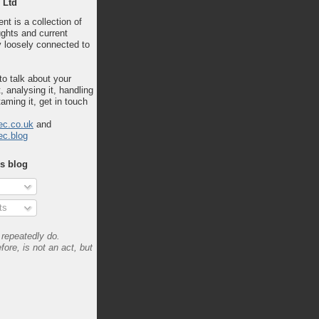
 Ltd
nt is a collection of
ghts and current
 loosely connected to
 to talk about your
, analysing it, handling
taming it, get in touch
ec.co.uk
and
ec.blog
is blog
ts
repeatedly do.
fore, is not an act, but