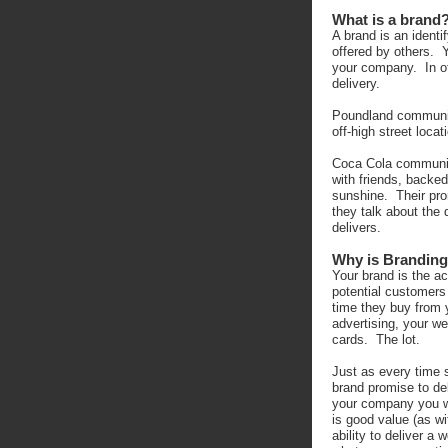
What is a brand
A brand is an identi
offered by others. 
your company. In ot
delivery.
Poundland communica
off-high street locat
Coca Cola communic
with friends, backe
sunshine. Their pr
they talk about the 
delivers.
Why is Branding
Your brand is the a
potential customers
time they buy from 
advertising, your w
cards. The lot.
Just as every time
brand promise to de
your company you w
is good value (as wi
ability to deliver a