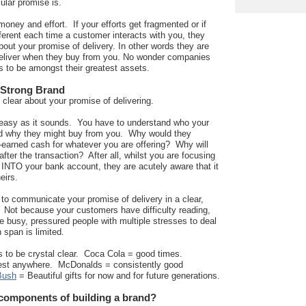
ular promise is.
 money and effort. If your efforts get fragmented or if
ferent each time a customer interacts with you, they
ut your promise of delivery. In other words they are
 deliver when they buy from you. No wonder companies
s to be amongst their greatest assets.
 Strong Brand
 clear about your promise of delivering.
s easy as it sounds. You have to understand who your
nd why they might buy from you. Why would they
-earned cash for whatever you are offering? Why will
 after the transaction? After all, whilst you are focusing
INTO your bank account, they are acutely aware that it
eirs.
to communicate your promise of delivery in a clear,
Not because your customers have difficulty reading,
e busy, pressured people with multiple stresses to deal
n span is limited.
 to be crystal clear. Coca Cola = good times.
st anywhere. McDonalds = consistently good
Bush
= Beautiful gifts for now and for future generations.
 components of building a brand?