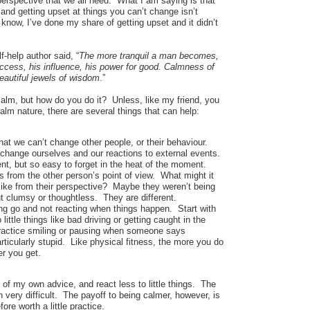
perspective that we all need. What I am saying is that
and getting upset at things you can’t change isn’t
 know, I’ve done my share of getting upset and it didn’t
f-help author said, “
The more tranquil a man becomes,
uccess, his influence, his power for good. Calmness of
eautiful jewels of wisdom
.”
alm, but how do you do it? Unless, like my friend, you
alm nature, there are several things that can help:
at we can’t change other people, or their behaviour.
change ourselves and our reactions to external events.
dent, but so easy to forget in the heat of the moment.
s from the other person’s point of view. What might it
like from their perspective? Maybe they weren’t being
t clumsy or thoughtless. They are different.
ing go and not reacting when things happen. Start with
little things like bad driving or getting caught in the
ractice smiling or pausing when someone says
ticularly stupid. Like physical fitness, the more you do
er you get.
of my own advice, and react less to little things. The
ten very difficult. The payoff to being calmer, however, is
fore worth a little practice.