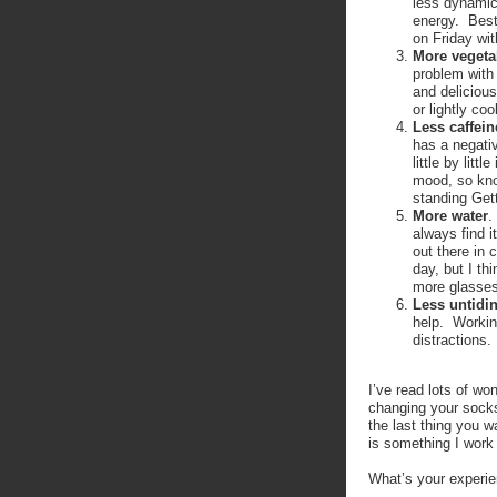
less dynamic
energy. Best
on Friday wit
More vegetab
problem with 
and delicious
or lightly c
Less caffein
has a negativ
little by lit
mood, so kno
standing Gett
More water
.
always find i
out there in
day, but I th
more glasses 
Less untidi
help. Workin
distractions.
I’ve read lots of wo
changing your socks
the last thing you 
is something I wor
What’s your experie