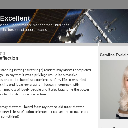
 Excellent
t about performance management, business
ng the best out of people, teams and organisations.
013
Caroline Evelei
eflection
standing (sitting? suffering?) readers may know, I completed
go.
To say that it was a privilege would be a massive
s one of the happiest experiences of my life.
It was mind
tching and ideas generating – I guess in common with
.
I met lots of lovely people and it also taught me the power
articular structured reflection.
smay that that I heard from my not-so-old tutor that the
e MBA is less reflection oriented.
It caused me to pause and
rn something!)