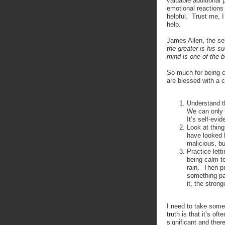
valuable additional 
emotional reactions 
helpful. Trust me, I
help.
James Allen, the sel
the greater is his s
mind is one of the b
So much for being c
are blessed with a c
Understand th
We can only 
It’s self-evi
Look at thing
have looked 
malicious, bu
Practice lett
being calm to 
rain. Then p
something par
it, the strong
I need to take some 
truth is that it’s of
significant and there