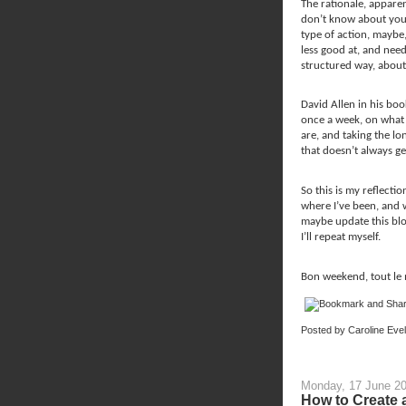
The rationale, apparent
don’t know about you,
type of action, maybe,
less good at, and need
structured way, about 
David Allen in his boo
once a week, on what 
are, and taking the lo
that doesn’t always ge
So this is my reflectio
where I’ve been, and 
maybe update this bl
I’ll repeat myself.
Bon weekend, tout le
Posted by
Caroline Eve
Monday, 17 June 2
How to Create 