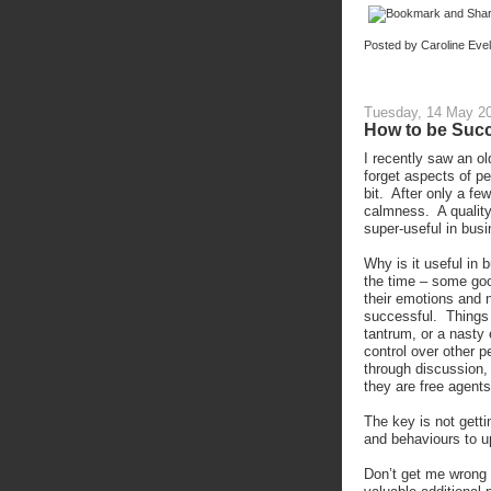
Posted by
Caroline Eve
Tuesday, 14 May 2
How to be Succ
I recently saw an ol
forget aspects of p
bit. After only a f
calmness. A quality 
super-useful in busi
Why is it useful in 
the time – some go
their emotions and n
successful. Things 
tantrum, or a nasty
control over other p
through discussion, 
they are free agent
The key is not getti
and behaviours to 
Don’t get me wrong 