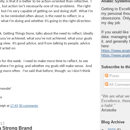
Anatec Systems
ly, is that it is better to be action-oriented than reflective.
I
 but action isn’t necessarily one of my problems.
The right
Getting to Excelle
 but I’m very capable of getting on and doing stuff.
What I’m
my personal thou
 to be reminded often about, is the need to reflect, in a
obsessions. Only
what I’m doing and whether it’s going in the right direction.
my day job.
If you would like
k, Getting Things Done, talks about the need to reflect, ideally
data: managing it
you’ve achieved, what you’ve not achieved, what your goals
it, and generally 
ng view.
It’s good advice, and from talking to people, advice
here:
t acted on.
https://www.anat
https://www.anat
n for the week.
I need to make more time to reflect, to see
where I’m going, and whether my goals still make sense.
And
Subscribe to th
og more often.
I’ve said that before, though, so I don’t think
Posts
All Commen
 monde!
"We are what we 
Excellence, there
a habit."
leigh
at
17:43
30 comments
Aristotle
Blog Archive
013
a Strong Brand