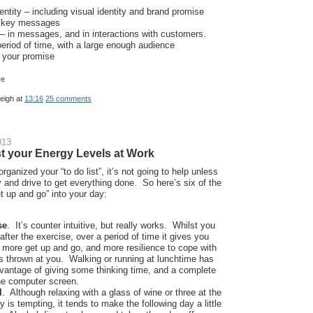
dentity – including visual identity and brand promise
f key messages
– in messages, and in interactions with customers.
eriod of time, with a large enough audience
n your promise
leigh
at
13:16
25 comments
013
t your Energy Levels at Work
rganized your “to do list”, it’s not going to help unless
 and drive to get everything done. So here’s six of the
t up and go” into your day:
se
. It’s counter intuitive, but really works. Whilst you
after the exercise, over a period of time it gives you
 more get up and go, and more resilience to cope with
s thrown at you. Walking or running at lunchtime has
vantage of giving some thinking time, and a complete
he computer screen.
l
. Although relaxing with a glass of wine or three at the
y is tempting, it tends to make the following day a little