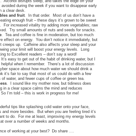
. Alcohol disrupts sleep, and takes the edge off your
 avoided during the week if you want to disappear early
h a clear desk.
les and fruit
. In that order. Most of us don’t have a
eating enough fruit – these days it’s grown to be sweet
. For increased vitality try adding more vegetables; raw
ooked. Try small amounts of nuts and seeds for snacks.
e
. Tea and coffee is fine in moderation, but too much
e effect on energy. You don’t notice it immediately, but
tle it creeps up. Caffeine also affects your sleep and your
wing your limit will boost your energy levels. Long
ing to Excellent readers – don’t say a word!
 It’s easy to get out of the habit of drinking water, but I
t helpful when I remember. There’s a lot of discussion
 cyber space about how much water we should drink a
ink it’s fair to say that most of us could do with a few
of water, and fewer cups of coffee or green tea.
ness
. I sound like my mother now, but tidiness does
g in a clear space calms the mind and reduces
 So I’m told – this is work in progress for me!
nderful tips like splashing cold water onto your face,
 and more besides. But when you are feeling tired it’s
want to do. For me at least, improving my energy levels
k at over a number of weeks and months.
nce of working at your best? Do share ….