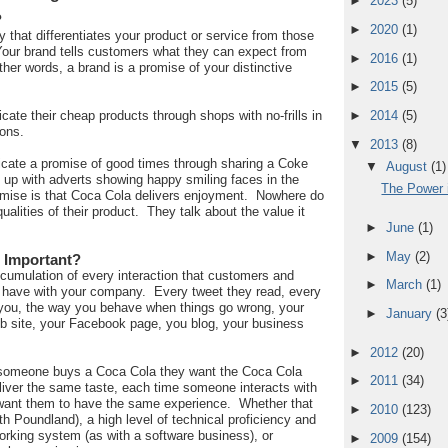
►
2023
(5)
?
►
2020
(1)
fy that differentiates your product or service from those
Your brand tells customers what they can expect from
►
2016
(1)
her words, a brand is a promise of your distinctive
►
2015
(5)
te their cheap products through shops with no-frills in
►
2014
(5)
ions.
▼
2013
(8)
ate a promise of good times through sharing a Coke
▼
August
(1)
d up with adverts showing happy smiling faces in the
The Power i
omise is that Coca Cola delivers enjoyment. Nowhere do
qualities of their product. They talk about the value it
►
June
(1)
►
May
(2)
 Important?
ccumulation of every interaction that customers and
►
March
(1)
 have with your company. Every tweet they read, every
you, the way you behave when things go wrong, your
►
January
(3
eb site, your Facebook page, you blog, your business
►
2012
(20)
 someone buys a Coca Cola they want the Coca Cola
►
2011
(34)
liver the same taste, each time someone interacts with
ant them to have the same experience. Whether that
►
2010
(123)
th Poundland), a high level of technical proficiency and
 working system (as with a software business), or
►
2009
(154)