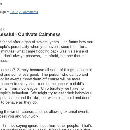
leigh
at
10:32
26 comments
013
essful - Cultivate Calmness
d friend after a gap of several years. It’s funny how you
eople’s personality when you haven’t seen them for a
ew minutes, what came flooding back was his sense of
I don’t always possess, I’m afraid, but one that is
ness.
business? Simply because all sorts of things happen all
od and some less good. The person who can control
ot let events throw them off course will be more
happen to everyone – a cross neighbour, a child’s
 email from a colleague. Unfortunately we have no
eople’s behaviour. We might try to alter their behaviour
persuasion and the like, but when all is said and done
s to behave as they do.
ng thrown off course, and not allowing external events
upset you and your work.
– I’m not saying ignore input from other people. That’s