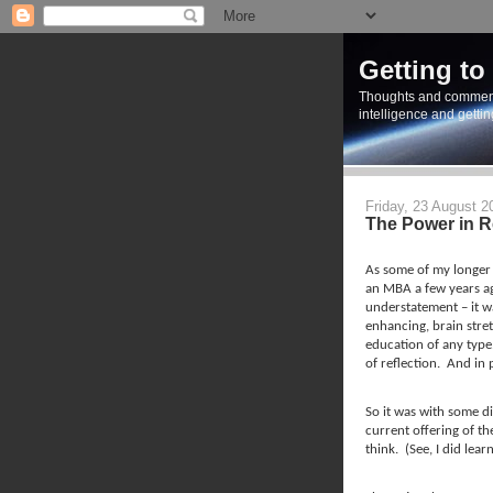
Getting to
Thoughts and commen
intelligence and getti
Friday, 23 August 2
The Power in R
As some of my longer 
an MBA a few years a
understatement – it wa
enhancing, brain stre
education of any type
of reflection.
And in p
So it was with some di
current offering of th
think.
(See, I did lea