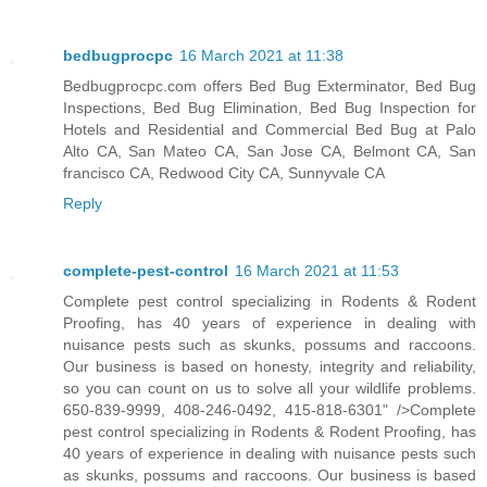
bedbugprocpc
16 March 2021 at 11:38
Bedbugprocpc.com offers Bed Bug Exterminator, Bed Bug
Inspections, Bed Bug Elimination, Bed Bug Inspection for
Hotels and Residential and Commercial Bed Bug at Palo
Alto CA, San Mateo CA, San Jose CA, Belmont CA, San
francisco CA, Redwood City CA, Sunnyvale CA
Reply
complete-pest-control
16 March 2021 at 11:53
Complete pest control specializing in Rodents & Rodent
Proofing, has 40 years of experience in dealing with
nuisance pests such as skunks, possums and raccoons.
Our business is based on honesty, integrity and reliability,
so you can count on us to solve all your wildlife problems.
650-839-9999, 408-246-0492, 415-818-6301" />Complete
pest control specializing in Rodents & Rodent Proofing, has
40 years of experience in dealing with nuisance pests such
as skunks, possums and raccoons. Our business is based