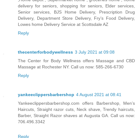
delivery for seniors, shopping for seniors, Elder services,
Senior services, BJS Home Delivery, Prescription Drug
Delivery, Department Store Delivery, Fry’s Food Delivery,
Lowes home Delivery Service at Scottsdale AZ
Reply
thecenterforbodywellness
3 July 2021 at 09:08
The Center for Body Wellness offers Massage and CBD
Massage at Rochester NY. Call us now: 585-266-6730
Reply
yankeeclippersbarbershop
4 August 2021 at 08:41
Yankeeclippersbarbershop.com offers Barbershop, Men’s
Haircuts, Straight razor cuts, Neck shave, Trendy haircuts,
Barber, Straight Razor shaves at Augusta GA. Call us now:
706.496.3342
Reply