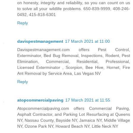
on honesty, integrity and reliability, so you can count on us
to solve all your wildlife problems. 650-839-9999, 408-246-
0492, 415-818-6301
Reply
davispestmanagement
17 March 2021 at 11:00
Davispestmanagement.com offers Pest Control,
Exterminator, Bed Bug Removal, Inspections, Rodent, Pest
Elimination, Commercial, Residential, Professional,
Licensed Exterminator , Scorpion, Bee Hive, Hornet, Fire
Ant Removal by Service Area, Las Vegas NV
Reply
atopcommercialpaving
17 March 2021 at 11:55
Atopcommercialpaving.com offers Commercial Paving,
Asphalt Contractor, and Parking Lot Resurfacing at Queens
NY, Nassau County, Bayside NY, Jamaica NY, Middle Village
NY, Ozone Park NY, Howard Beach NY, Little Neck NY