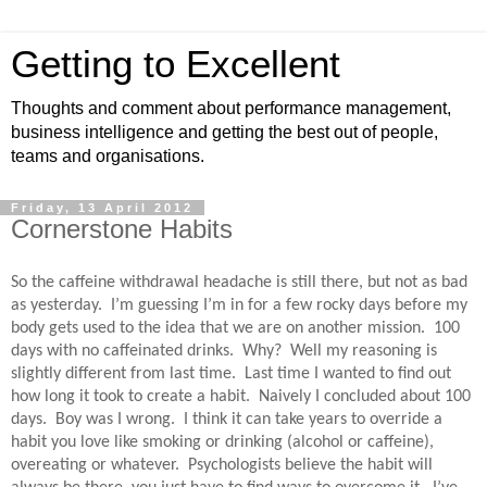
Getting to Excellent
Thoughts and comment about performance management,
business intelligence and getting the best out of people,
teams and organisations.
Friday, 13 April 2012
Cornerstone Habits
So the caffeine withdrawal headache is still there, but not as bad
as yesterday.
I’m guessing I’m in for a few rocky days before my
body gets used to the idea that we are on another mission.
100
days with no caffeinated drinks.
Why?
Well my reasoning is
slightly different from last time.
Last time I wanted to find out
how long it took to create a habit.
Naively I concluded about 100
days.
Boy was I wrong.
I think it can take years to override a
habit you love like smoking or drinking (alcohol or caffeine),
overeating or whatever.
Psychologists believe the habit will