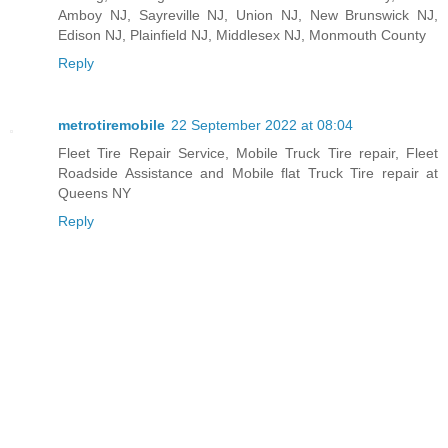
Amboy NJ, Sayreville NJ, Union NJ, New Brunswick NJ,
Edison NJ, Plainfield NJ, Middlesex NJ, Monmouth County
Reply
metrotiremobile
22 September 2022 at 08:04
Fleet Tire Repair Service, Mobile Truck Tire repair, Fleet
Roadside Assistance and Mobile flat Truck Tire repair at
Queens NY
Reply