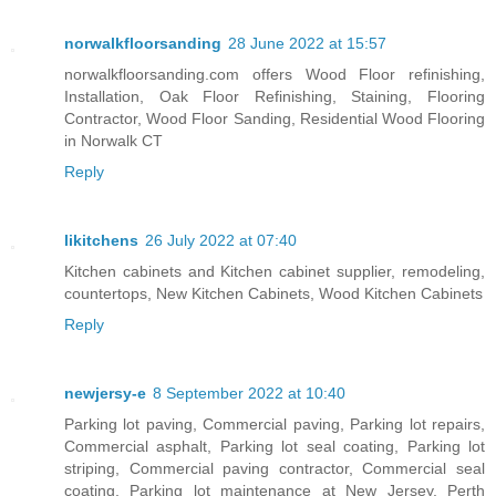
norwalkfloorsanding
28 June 2022 at 15:57
norwalkfloorsanding.com offers Wood Floor refinishing,
Installation, Oak Floor Refinishing, Staining, Flooring
Contractor, Wood Floor Sanding, Residential Wood Flooring
in Norwalk CT
Reply
likitchens
26 July 2022 at 07:40
Kitchen cabinets and Kitchen cabinet supplier, remodeling,
countertops, New Kitchen Cabinets, Wood Kitchen Cabinets
Reply
newjersy-e
8 September 2022 at 10:40
Parking lot paving, Commercial paving, Parking lot repairs,
Commercial asphalt, Parking lot seal coating, Parking lot
striping, Commercial paving contractor, Commercial seal
coating, Parking lot maintenance at New Jersey, Perth