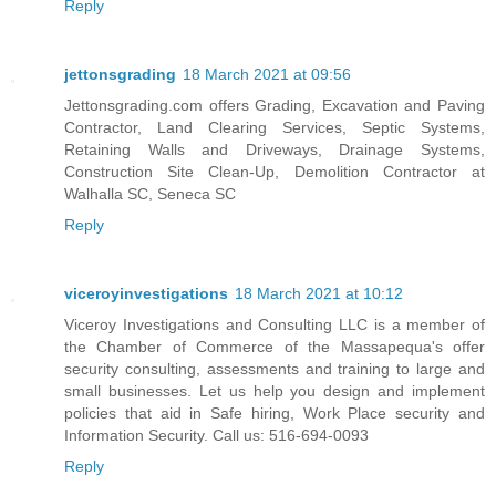
Reply
jettonsgrading
18 March 2021 at 09:56
Jettonsgrading.com offers Grading, Excavation and Paving
Contractor, Land Clearing Services, Septic Systems,
Retaining Walls and Driveways, Drainage Systems,
Construction Site Clean-Up, Demolition Contractor at
Walhalla SC, Seneca SC
Reply
viceroyinvestigations
18 March 2021 at 10:12
Viceroy Investigations and Consulting LLC is a member of
the Chamber of Commerce of the Massapequa's offer
security consulting, assessments and training to large and
small businesses. Let us help you design and implement
policies that aid in Safe hiring, Work Place security and
Information Security. Call us: 516-694-0093
Reply