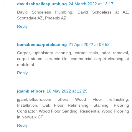
davidschoellesplumbing
24 March 2022 at 13:17
David Schoeless Plumbing, David Schoeless at AZ,
Scottsdale AZ, Phoenix AZ
Reply
bamabestcarpetcleaning
21 April 2022 at 09:53
Carpet, upholstery cleaning, carpet stain, odor removal,
carpet steam, ceramic tile, commercial carpet cleaning at
mobile al
Reply
jgamblefloors
16 May 2022 at 12:29
jgamblefloors.com offers Wood Floor refinishing,
Installation, Oak Floor Refinishing, Staining, Flooring
Contractor, Wood Floor Sanding, Residential Wood Flooring
in Norwalk CT
Reply