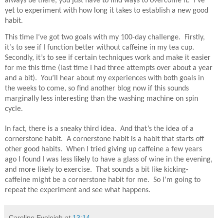
always be there, you just have to find ways to overcome it.
I’ve
yet to experiment with how long it takes to establish a new good
habit.
This time I’ve got two goals with my 100-day challenge.
Firstly,
it’s to see if I function better without caffeine in my tea cup.
Secondly, it’s to see if certain techniques work and make it easier
for me this time (last time I had three attempts over about a year
and a bit).
You’ll hear about my experiences with both goals in
the weeks to come, so find another blog now if this sounds
marginally less interesting than the washing machine on spin
cycle.
In fact, there is a sneaky third idea.
And that’s the idea of a
cornerstone habit.
A cornerstone habit is a habit that starts off
other good habits.
When I tried giving up caffeine a few years
ago I found I was less likely to have a glass of wine in the evening,
and more likely to exercise.
That sounds a bit like kicking-
caffeine might be a cornerstone habit for me.
So I’m going to
repeat the experiment and see what happens.
Caroline Eveleigh
at
13:14