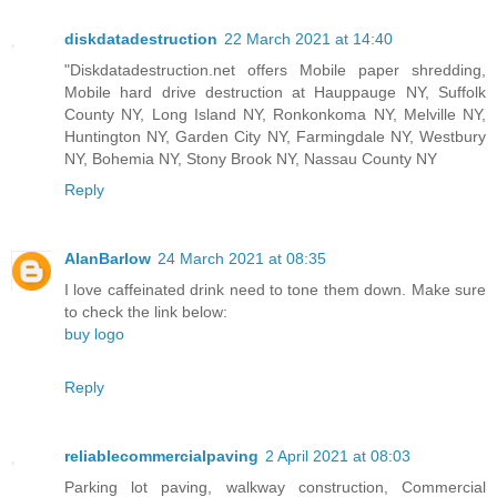
diskdatadestruction
22 March 2021 at 14:40
"Diskdatadestruction.net offers Mobile paper shredding,
Mobile hard drive destruction at Hauppauge NY, Suffolk
County NY, Long Island NY, Ronkonkoma NY, Melville NY,
Huntington NY, Garden City NY, Farmingdale NY, Westbury
NY, Bohemia NY, Stony Brook NY, Nassau County NY
Reply
AlanBarlow
24 March 2021 at 08:35
I love caffeinated drink need to tone them down. Make sure
to check the link below:
buy logo
Reply
reliablecommercialpaving
2 April 2021 at 08:03
Parking lot paving, walkway construction, Commercial