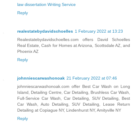
law dissertation Writing Service
Reply
realestatebydavidschoelles
1 February 2022 at 13:23
Realestatebydavidschoelles.com offers David Schoelles
Real Estate, Cash for Homes at Arizona, Scottsdale AZ, and
Phoenix AZ
Reply
johnniescarwashonoak
21 February 2022 at 07:46
johnniescarwashonoak.com offer Best Car Wash on Long
Island, Detailing Centre, Car Detailing, Brushless Car Wash,
Full-Service Car Wash, Car Detailing, SUV Detailing, Best
Car Wash, Auto Detailing, SUV Detailing, Lease Return
Detailing at Copiague NY, Lindenhurst NY, Amityville NY
Reply