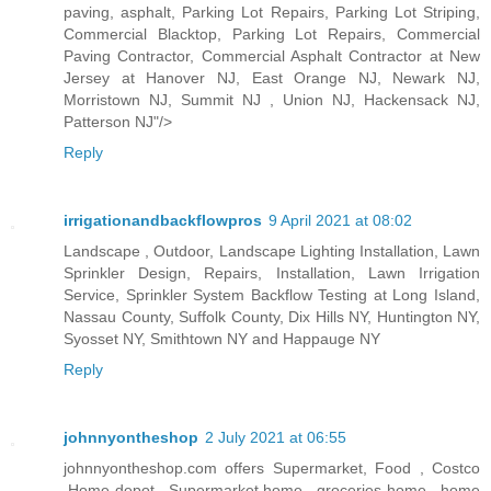
paving, asphalt, Parking Lot Repairs, Parking Lot Striping,
Commercial Blacktop, Parking Lot Repairs, Commercial
Paving Contractor, Commercial Asphalt Contractor at New
Jersey at Hanover NJ, East Orange NJ, Newark NJ,
Morristown NJ, Summit NJ , Union NJ, Hackensack NJ,
Patterson NJ"/>
Reply
irrigationandbackflowpros
9 April 2021 at 08:02
Landscape , Outdoor, Landscape Lighting Installation, Lawn
Sprinkler Design, Repairs, Installation, Lawn Irrigation
Service, Sprinkler System Backflow Testing at Long Island,
Nassau County, Suffolk County, Dix Hills NY, Huntington NY,
Syosset NY, Smithtown NY and Happauge NY
Reply
johnnyontheshop
2 July 2021 at 06:55
johnnyontheshop.com offers Supermarket, Food , Costco
,Home depot , Supermarket home , groceries home , home