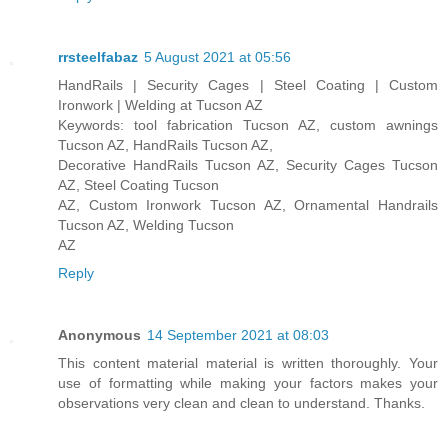
rrsteelfabaz
5 August 2021 at 05:56
HandRails | Security Cages | Steel Coating | Custom
Ironwork | Welding at Tucson AZ
Keywords: tool fabrication Tucson AZ, custom awnings
Tucson AZ, HandRails Tucson AZ,
Decorative HandRails Tucson AZ, Security Cages Tucson
AZ, Steel Coating Tucson
AZ, Custom Ironwork Tucson AZ, Ornamental Handrails
Tucson AZ, Welding Tucson
AZ
Reply
Anonymous
14 September 2021 at 08:03
This content material material is written thoroughly. Your
use of formatting while making your factors makes your
observations very clean and clean to understand. Thanks.