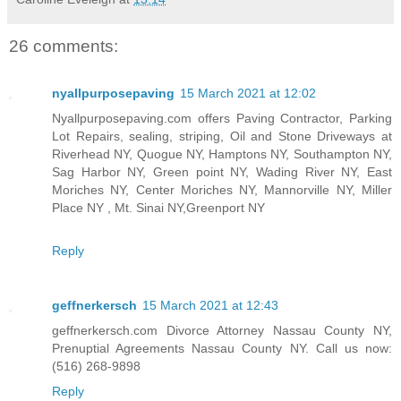
26 comments:
nyallpurposepaving
15 March 2021 at 12:02
Nyallpurposepaving.com offers Paving Contractor, Parking
Lot Repairs, sealing, striping, Oil and Stone Driveways at
Riverhead NY, Quogue NY, Hamptons NY, Southampton NY,
Sag Harbor NY, Green point NY, Wading River NY, East
Moriches NY, Center Moriches NY, Mannorville NY, Miller
Place NY , Mt. Sinai NY,Greenport NY
Reply
geffnerkersch
15 March 2021 at 12:43
geffnerkersch.com Divorce Attorney Nassau County NY,
Prenuptial Agreements Nassau County NY. Call us now:
(516) 268-9898
Reply