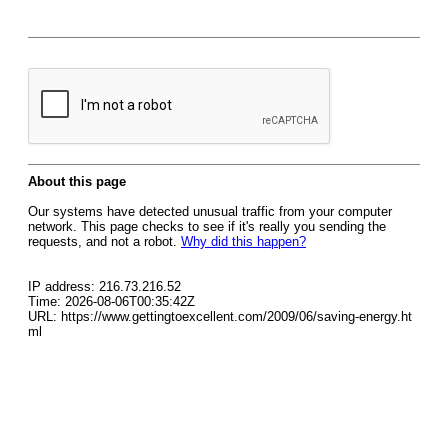
About this page
Our systems have detected unusual traffic from your computer
network. This page checks to see if it's really you sending the
requests, and not a robot.
Why did this happen?
IP address: 216.73.216.52
Time: 2026-08-06T00:35:42Z
URL: https://www.gettingtoexcellent.com/2009/06/saving-energy.ht
ml