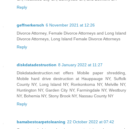
Reply
geffnerkersch
6 November 2021 at 12:26
Divorce Attorney, Female Divorce Attorneys and Long Island
Divorce Attorneys, Long Island Female Divorce Attorneys
Reply
diskdatadestruction
8 January 2022 at 11:27
Diskdatadestruction.net offers Mobile paper shredding,
Mobile hard drive destruction at Hauppauge NY, Suffolk
County NY, Long Island NY, Ronkonkoma NY, Melville NY,
Huntington NY, Garden City NY, Farmingdale NY, Westbury
NY, Bohemia NY, Stony Brook NY, Nassau County NY
Reply
bamabestcarpetcleaning
22 October 2022 at 07:42