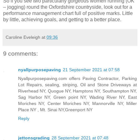
So if you see two particularly gorgeous women running (OK
– jogging) round the Oxfordshire countryside, look out for a
performance management chart full of positive marks. Little
by little, achieving goals, and getting to a better place.
Caroline Eveleigh
at
09:36
9 comments:
nyallpurposepaving
21 September 2021 at 07:58
Nyallpurposepaving.com offers Paving Contractor, Parking
Lot Repairs, sealing, striping, Oil and Stone Driveways at
Riverhead NY, Quogue NY, Hamptons NY, Southampton NY,
Sag Harbor NY, Green point NY, Wading River NY, East
Moriches NY, Center Moriches NY, Mannorville NY, Miller
Place NY , Mt. Sinai NY,Greenport NY
Reply
jettonsgrading
28 September 2021 at 07:48