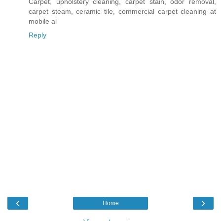
Carpet, upholstery cleaning, carpet stain, odor removal,
carpet steam, ceramic tile, commercial carpet cleaning at
mobile al
Reply
‹
›
Home