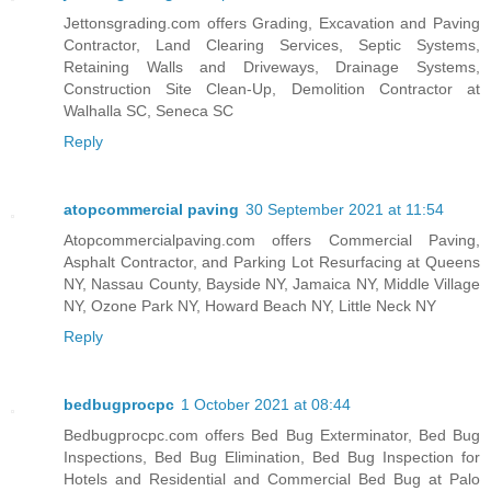
Jettonsgrading.com offers Grading, Excavation and Paving
Contractor, Land Clearing Services, Septic Systems,
Retaining Walls and Driveways, Drainage Systems,
Construction Site Clean-Up, Demolition Contractor at
Walhalla SC, Seneca SC
Reply
atopcommercial paving
30 September 2021 at 11:54
Atopcommercialpaving.com offers Commercial Paving,
Asphalt Contractor, and Parking Lot Resurfacing at Queens
NY, Nassau County, Bayside NY, Jamaica NY, Middle Village
NY, Ozone Park NY, Howard Beach NY, Little Neck NY
Reply
bedbugprocpc
1 October 2021 at 08:44
Bedbugprocpc.com offers Bed Bug Exterminator, Bed Bug
Inspections, Bed Bug Elimination, Bed Bug Inspection for
Hotels and Residential and Commercial Bed Bug at Palo