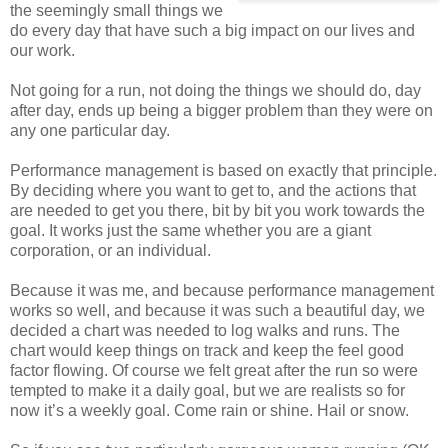
the seemingly small things we
do every day that have such a big impact on our lives and
our work.
Not going for a run, not doing the things we should do, day
after day, ends up being a bigger problem than they were on
any one particular day.
Performance management is based on exactly that principle.
By deciding where you want to get to, and the actions that
are needed to get you there, bit by bit you work towards the
goal. It works just the same whether you are a giant
corporation, or an individual.
Because it was me, and because performance management
works so well, and because it was such a beautiful day, we
decided a chart was needed to log walks and runs. The
chart would keep things on track and keep the feel good
factor flowing. Of course we felt great after the run so were
tempted to make it a daily goal, but we are realists so for
now it’s a weekly goal. Come rain or shine. Hail or snow.