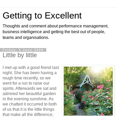
Getting to Excellent
Thoughts and comment about performance management,
business intelligence and getting the best out of people,
teams and organisations.
Friday, 5 June 2009
Little by little
I met up with a good friend last
night. She has been having a
rough time recently, so we
went for a run to raise our
spirits. Afterwards we sat and
admired her beautiful garden
in the evening sunshine. As
we chatted it occurred to both
of us that it is the little things
that make all the difference;