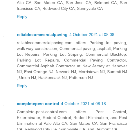
Alto CA, San Mateo CA, San Jose CA, Belmont CA, San
francisco CA, Redwood City CA, Sunnyvale CA
Reply
reliablecommercialpaving
4 October 2021 at 08:08
reliablecommercialpaving.com offers Parking lot paving,
walk way construction, Commercial paving, asphalt, Parking
Lot Repairs, Parking Lot Striping, Commercial Blacktop,
Parking Lot Repairs, Commercial Paving Contractor,
Commercial Asphalt Contractor at New Jersey at Hanover
NJ, East Orange NJ, Newark NJ, Morristown NJ, Summit NJ
, Union NJ, Hackensack NJ, Patterson NJ
Reply
completepest control
4 October 2021 at 08:18
Complete-pest-control.com offers Pest Control,
Exterminator, Rodent Control, Rodent Elimination, and Pest
Elimination at Palo Alto CA, San Mateo CA, San Francisco
CA, Redwood City CA, Sunnyvale CA, and Belmont CA