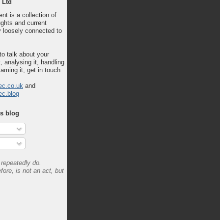
 Ltd
nt is a collection of
ghts and current
 loosely connected to
 to talk about your
, analysing it, handling
taming it, get in touch
ec.co.uk
and
ec.blog
is blog
repeatedly do.
fore, is not an act, but