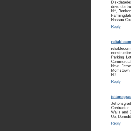
Diskdatades
drive destr
NY, Ronkon
Farmingda
Nassau Co
Reply
reliableco
reliablecom
constructi
Parking Lo
Commercial
New Jerse
Morristown
NJ
Reply
jettonsgra
Jettonsgr
Contractor
Walls and 
Up, Demolit
Reply