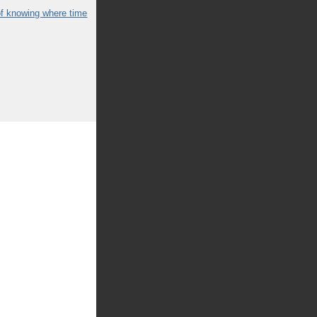
of knowing where time