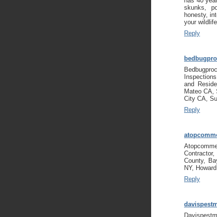
has 40 year
skunks, p
honesty, int
your wildli
Reply
bedbugpro
Bedbugpro
Inspection
and Reside
Mateo CA, 
City CA, S
Reply
atopcomme
Atopcommer
Contractor
County, Ba
NY, Howard
Reply
davispest
Davispestm