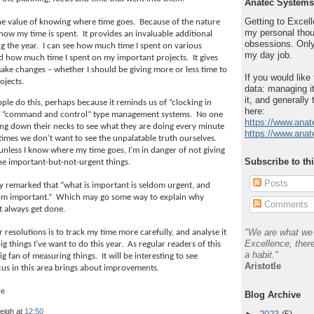
Anatec Systems
Getting to Excelle
e value of knowing where time goes.
Because of the nature
my personal thou
 how my time is spent.
It provides an invaluable additional
obsessions. Only
g the year.
I can see how much time I spent on various
my day job.
 and how much time I spent on my important projects.
It gives
ake changes – whether I should be giving more or less time to
If you would like
rojects.
data: managing it
it, and generally 
ple do this, perhaps because it reminds us of “clocking in
here:
d “command and control” type management systems.
No one
https://www.anat
ng down their necks to see what they are doing every minute
https://www.anat
imes we don’t want to see the unpalatable truth ourselves.
 unless I know where my time goes, I’m in danger of not giving
Subscribe to th
he important-but-not-urgent things.
Posts
 remarked that “what is important is seldom urgent, and
dom important.”
Which may go some way to explain why
Comments
t always get done.
"We are what we 
resolutions is to track my time more carefully, and analyse it
Excellence, there
ig things I’ve want to do this year.
As regular readers of this
a habit."
big fan of measuring things.
It will be interesting to see
Aristotle
us in this area brings about improvements.
Blog Archive
leigh
at
12:50