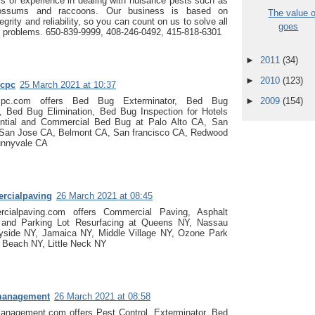
s of experience in dealing with nuisance pests such as
ossums and raccoons. Our business is based on
The value 
egrity and reliability, so you can count on us to solve all
goes
fe problems. 650-839-9999, 408-246-0492, 415-818-6301
►
2011
(34)
►
2010
(123)
cpc
25 March 2021 at 10:37
cpc.com offers Bed Bug Exterminator, Bed Bug
►
2009
(154)
s, Bed Bug Elimination, Bed Bug Inspection for Hotels
ntial and Commercial Bed Bug at Palo Alto CA, San
San Jose CA, Belmont CA, San francisco CA, Redwood
unnyvale CA
rcialpaving
26 March 2021 at 08:45
cialpaving.com offers Commercial Paving, Asphalt
, and Parking Lot Resurfacing at Queens NY, Nassau
yside NY, Jamaica NY, Middle Village NY, Ozone Park
 Beach NY, Little Neck NY
management
26 March 2021 at 08:58
anagement.com offers Pest Control, Exterminator, Bed