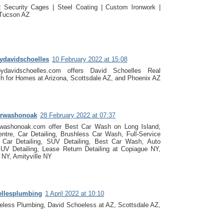
| Security Cages | Steel Coating | Custom Ironwork |
 Tucson AZ
bydavidschoelles
10 February 2022 at 15:08
bydavidschoelles.com offers David Schoelles Real
h for Homes at Arizona, Scottsdale AZ, and Phoenix AZ
arwashonoak
28 February 2022 at 07:37
rwashonoak.com offer Best Car Wash on Long Island,
entre, Car Detailing, Brushless Car Wash, Full-Service
Car Detailing, SUV Detailing, Best Car Wash, Auto
SUV Detailing, Lease Return Detailing at Copiague NY,
 NY, Amityville NY
ellesplumbing
1 April 2022 at 10:10
eless Plumbing, David Schoeless at AZ, Scottsdale AZ,