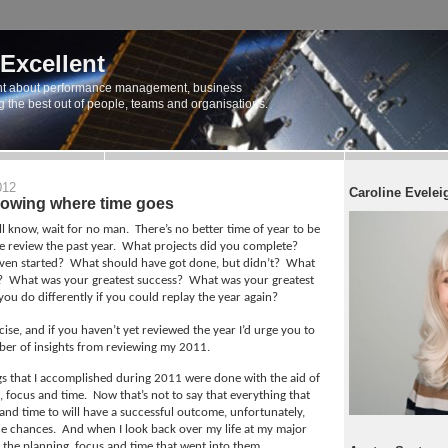
 Excellent
t about performance management, business
ng the best out of people, teams and organisations.
012
Caroline Evelei
nowing where time goes
ll know, wait for no man.
There’s no better time of year to be
 review the past year.
What projects did you complete?
ven started?
What should have got done, but didn’t?
What
?
What was your greatest success?
What was your greatest
u do differently if you could replay the year again?
rcise, and if you haven’t yet reviewed the year I’d urge you to
ber of insights from reviewing my 2011.
ngs that I accomplished during 2011 were done with the aid of
g, focus and time.
Now that’s not to say that everything that
and time to will have a successful outcome, unfortunately,
he chances.
And when I look back over my life at my major
ll the planning, focus and time that went into them.