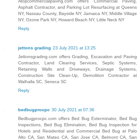
Atopcommercialpaving.com offers Commercial Paving,
Asphalt Contractor, and Parking Lot Resurfacing at Queens
NY, Nassau County, Bayside NY, Jamaica NY, Middle Village
NY, Ozone Park NY, Howard Beach NY, Little Neck NY
Reply
jettons grading
23 July 2021 at 13:25
Jettonsgrading.com offers Grading, Excavation and Paving
Contractor, Land Clearing Services, Septic Systems,
Retaining Walls and Driveways, Drainage Systems,
Construction Site Clean-Up, Demolition Contractor at
Walhalla SC, Seneca SC
Reply
bedbugprocpc
30 July 2021 at 07:36
Bedbugprocpc.com offers Bed Bug Exterminator, Bed Bug
Inspections, Bed Bug Elimination, Bed Bug Inspection for
Hotels and Residential and Commercial Bed Bug at Palo
Alto CA, San Mateo CA, San Jose CA, Belmont CA, San