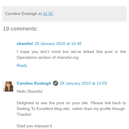
Caroline Eveleigh
at
11:31
19 comments:
shareful
28 January 2010 at 14:48
I hope you don't mind but we've linked this post in the
Operations section of shareful.org
Reply
Caroline Eveleigh
28 January 2010 at 14:59
Hello Shareful
Delighted to see the post on your site. Please link back to
Getting To Excellent blog site, rather than my profile though.
Thanks!
Glad you enjoyed it.