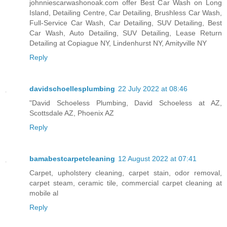
johnniescarwashonoak.com offer Best Car Wash on Long
Island, Detailing Centre, Car Detailing, Brushless Car Wash,
Full-Service Car Wash, Car Detailing, SUV Detailing, Best
Car Wash, Auto Detailing, SUV Detailing, Lease Return
Detailing at Copiague NY, Lindenhurst NY, Amityville NY
Reply
davidschoellesplumbing
22 July 2022 at 08:46
"David Schoeless Plumbing, David Schoeless at AZ,
Scottsdale AZ, Phoenix AZ
Reply
bamabestcarpetcleaning
12 August 2022 at 07:41
Carpet, upholstery cleaning, carpet stain, odor removal,
carpet steam, ceramic tile, commercial carpet cleaning at
mobile al
Reply