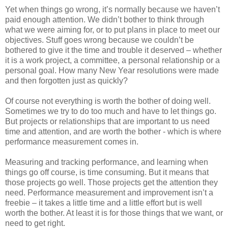
Yet when things go wrong, it’s normally because we haven’t
paid enough attention. We didn’t bother to think through
what we were aiming for, or to put plans in place to meet our
objectives. Stuff goes wrong because we couldn’t be
bothered to give it the time and trouble it deserved – whether
it is a work project, a committee, a personal relationship or a
personal goal. How many New Year resolutions were made
and then forgotten just as quickly?
Of course not everything is worth the bother of doing well.
Sometimes we try to do too much and have to let things go.
But projects or relationships that are important to us need
time and attention, and are worth the bother - which is where
performance measurement comes in.
Measuring and tracking performance, and learning when
things go off course, is time consuming. But it means that
those projects go well. Those projects get the attention they
need. Performance measurement and improvement isn’t a
freebie – it takes a little time and a little effort but is well
worth the bother. At least it is for those things that we want, or
need to get right.