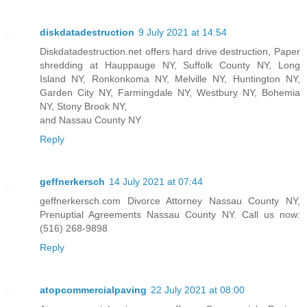
diskdatadestruction
9 July 2021 at 14:54
Diskdatadestruction.net offers hard drive destruction, Paper
shredding at Hauppauge NY, Suffolk County NY, Long
Island NY, Ronkonkoma NY, Melville NY, Huntington NY,
Garden City NY, Farmingdale NY, Westbury NY, Bohemia
NY, Stony Brook NY,
and Nassau County NY
Reply
geffnerkersch
14 July 2021 at 07:44
geffnerkersch.com Divorce Attorney Nassau County NY,
Prenuptial Agreements Nassau County NY. Call us now:
(516) 268-9898
Reply
atopcommercialpaving
22 July 2021 at 08:00