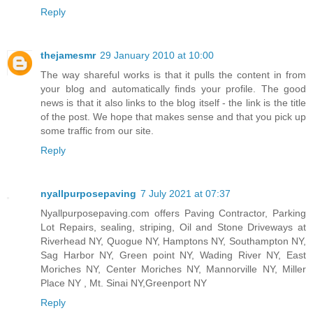
Reply
thejamesmr
29 January 2010 at 10:00
The way shareful works is that it pulls the content in from
your blog and automatically finds your profile. The good
news is that it also links to the blog itself - the link is the title
of the post. We hope that makes sense and that you pick up
some traffic from our site.
Reply
nyallpurposepaving
7 July 2021 at 07:37
Nyallpurposepaving.com offers Paving Contractor, Parking
Lot Repairs, sealing, striping, Oil and Stone Driveways at
Riverhead NY, Quogue NY, Hamptons NY, Southampton NY,
Sag Harbor NY, Green point NY, Wading River NY, East
Moriches NY, Center Moriches NY, Mannorville NY, Miller
Place NY , Mt. Sinai NY,Greenport NY
Reply