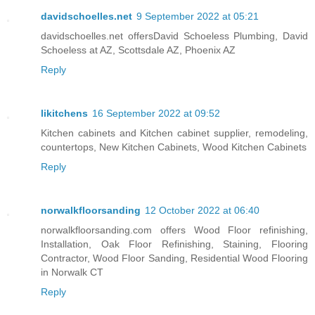
davidschoelles.net
9 September 2022 at 05:21
davidschoelles.net offersDavid Schoeless Plumbing, David
Schoeless at AZ, Scottsdale AZ, Phoenix AZ
Reply
likitchens
16 September 2022 at 09:52
Kitchen cabinets and Kitchen cabinet supplier, remodeling,
countertops, New Kitchen Cabinets, Wood Kitchen Cabinets
Reply
norwalkfloorsanding
12 October 2022 at 06:40
norwalkfloorsanding.com offers Wood Floor refinishing,
Installation, Oak Floor Refinishing, Staining, Flooring
Contractor, Wood Floor Sanding, Residential Wood Flooring
in Norwalk CT
Reply