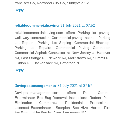
francisco CA, Redwood City CA, Sunnyvale CA
Reply
reliablecommercialpaving
31 July 2021 at 07:52
reliablecommercialpaving.com offers Parking lot paving,
walk way construction, Commercial paving, asphalt, Parking
Lot Repairs, Parking Lot Striping, Commercial Blacktop,
Parking Lot Repairs, Commercial Paving Contractor,
Commercial Asphalt Contractor at New Jersey at Hanover
NJ, East Orange NJ, Newark NJ, Morristown NJ, Summit NJ
, Union NJ, Hackensack NJ, Patterson NJ
Reply
Davispestmanagements
31 July 2021 at 07:57
Davispestmanagement.com offers Pest Control,
Exterminator, Bed Bug Removal, Inspections, Rodent, Pest
Elimination, Commercial, Residential, Professional,
Licensed Exterminator , Scorpion, Bee Hive, Hornet, Fire
Ant Removal by Service Area, Las Vegas NV