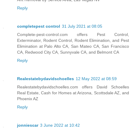
Reply
completepest control
31 July 2021 at 08:05
Complete-pest-control.com offers Pest Control,
Exterminator, Rodent Control, Rodent Elimination, and Pest
Elimination at Palo Alto CA, San Mateo CA, San Francisco
CA, Redwood City CA, Sunnyvale CA, and Belmont CA
Reply
Realestatebydavidschoelles
12 May 2022 at 08:59
Realestatebydavidschoelles.com offers David Schoelles
Real Estate, Cash for Homes at Arizona, Scottsdale AZ, and
Phoenix AZ
Reply
jonniescar
3 June 2022 at 10:42