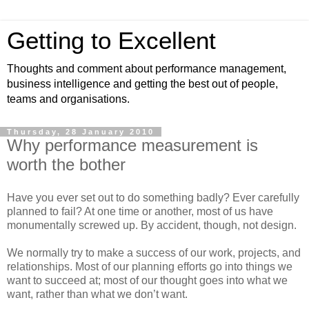
Getting to Excellent
Thoughts and comment about performance management,
business intelligence and getting the best out of people,
teams and organisations.
Thursday, 28 January 2010
Why performance measurement is
worth the bother
Have you ever set out to do something badly? Ever carefully
planned to fail? At one time or another, most of us have
monumentally screwed up. By accident, though, not design.
We normally try to make a success of our work, projects, and
relationships. Most of our planning efforts go into things we
want to succeed at; most of our thought goes into what we
want, rather than what we don’t want.