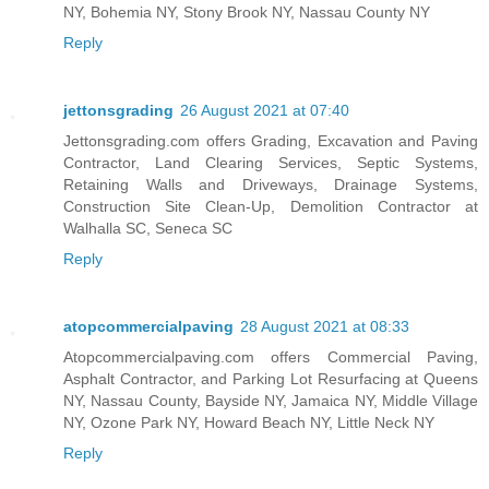
NY, Bohemia NY, Stony Brook NY, Nassau County NY
Reply
jettonsgrading
26 August 2021 at 07:40
Jettonsgrading.com offers Grading, Excavation and Paving
Contractor, Land Clearing Services, Septic Systems,
Retaining Walls and Driveways, Drainage Systems,
Construction Site Clean-Up, Demolition Contractor at
Walhalla SC, Seneca SC
Reply
atopcommercialpaving
28 August 2021 at 08:33
Atopcommercialpaving.com offers Commercial Paving,
Asphalt Contractor, and Parking Lot Resurfacing at Queens
NY, Nassau County, Bayside NY, Jamaica NY, Middle Village
NY, Ozone Park NY, Howard Beach NY, Little Neck NY
Reply