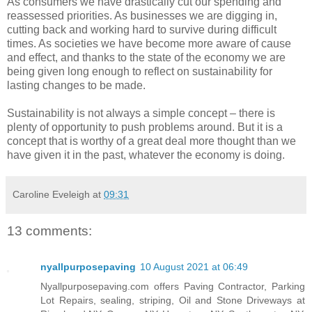
As consumers we have drastically cut our spending and
reassessed priorities. As businesses we are digging in,
cutting back and working hard to survive during difficult
times. As societies we have become more aware of cause
and effect, and thanks to the state of the economy we are
being given long enough to reflect on sustainability for
lasting changes to be made.
Sustainability is not always a simple concept – there is
plenty of opportunity to push problems around. But it is a
concept that is worthy of a great deal more thought than we
have given it in the past, whatever the economy is doing.
Caroline Eveleigh
at
09:31
13 comments:
nyallpurposepaving
10 August 2021 at 06:49
Nyallpurposepaving.com offers Paving Contractor, Parking
Lot Repairs, sealing, striping, Oil and Stone Driveways at