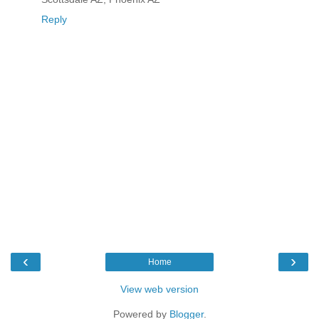
Reply
‹
›
Home
View web version
Powered by
Blogger
.