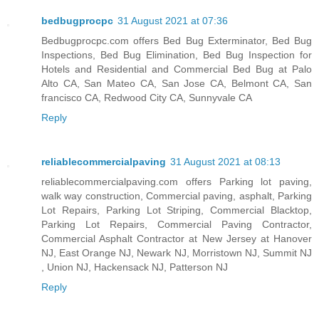
bedbugprocpc
31 August 2021 at 07:36
Bedbugprocpc.com offers Bed Bug Exterminator, Bed Bug
Inspections, Bed Bug Elimination, Bed Bug Inspection for
Hotels and Residential and Commercial Bed Bug at Palo
Alto CA, San Mateo CA, San Jose CA, Belmont CA, San
francisco CA, Redwood City CA, Sunnyvale CA
Reply
reliablecommercialpaving
31 August 2021 at 08:13
reliablecommercialpaving.com offers Parking lot paving,
walk way construction, Commercial paving, asphalt, Parking
Lot Repairs, Parking Lot Striping, Commercial Blacktop,
Parking Lot Repairs, Commercial Paving Contractor,
Commercial Asphalt Contractor at New Jersey at Hanover
NJ, East Orange NJ, Newark NJ, Morristown NJ, Summit NJ
, Union NJ, Hackensack NJ, Patterson NJ
Reply