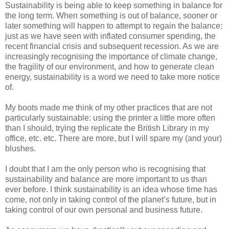
Sustainability is being able to keep something in balance for
the long term. When something is out of balance, sooner or
later something will happen to attempt to regain the balance:
just as we have seen with inflated consumer spending, the
recent financial crisis and subsequent recession. As we are
increasingly recognising the importance of climate change,
the fragility of our environment, and how to generate clean
energy, sustainability is a word we need to take more notice
of.
My boots made me think of my other practices that are not
particularly sustainable: using the printer a little more often
than I should, trying the replicate the British Library in my
office, etc. etc. There are more, but I will spare my (and your)
blushes.
I doubt that I am the only person who is recognising that
sustainability and balance are more important to us than
ever before. I think sustainability is an idea whose time has
come, not only in taking control of the planet’s future, but in
taking control of our own personal and business future.