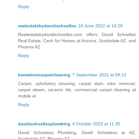
Reply
realestatebydavidschoelles
16 June 2022 at 14:29
Realestatebydavidschoelles.com offers David Schoelles
Real Estate, Cash for Homes at Arizona, Scottsdale AZ, and
Phoenix AZ
Reply
bamabestcarpetcleaning
7 September 2022 at 09:13
Carpet, upholstery cleaning, carpet stain, odor removal,
carpet steam, ceramic tile, commercial carpet cleaning at
mobile al
Reply
davidschoellesplumbing
4 October 2022 at 11:35
David Schoeless Plumbing, David Schoeless at AZ,
Scottsdale AZ, Phoenix AZ