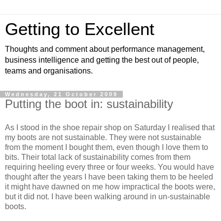
Getting to Excellent
Thoughts and comment about performance management,
business intelligence and getting the best out of people,
teams and organisations.
Wednesday, 21 October 2009
Putting the boot in: sustainability
As I stood in the shoe repair shop on Saturday I realised that
my boots are not sustainable. They were not sustainable
from the moment I bought them, even though I love them to
bits. Their total lack of sustainability comes from them
requiring heeling every three or four weeks. You would have
thought after the years I have been taking them to be heeled
it might have dawned on me how impractical the boots were,
but it did not. I have been walking around in un-sustainable
boots.