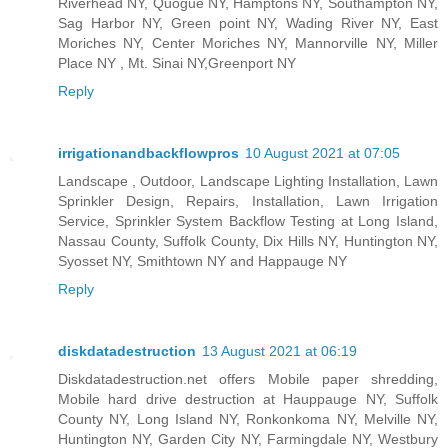
Riverhead NY, Quogue NY, Hamptons NY, Southampton NY,
Sag Harbor NY, Green point NY, Wading River NY, East
Moriches NY, Center Moriches NY, Mannorville NY, Miller
Place NY , Mt. Sinai NY,Greenport NY
Reply
irrigationandbackflowpros
10 August 2021 at 07:05
Landscape , Outdoor, Landscape Lighting Installation, Lawn
Sprinkler Design, Repairs, Installation, Lawn Irrigation
Service, Sprinkler System Backflow Testing at Long Island,
Nassau County, Suffolk County, Dix Hills NY, Huntington NY,
Syosset NY, Smithtown NY and Happauge NY
Reply
diskdatadestruction
13 August 2021 at 06:19
Diskdatadestruction.net offers Mobile paper shredding,
Mobile hard drive destruction at Hauppauge NY, Suffolk
County NY, Long Island NY, Ronkonkoma NY, Melville NY,
Huntington NY, Garden City NY, Farmingdale NY, Westbury