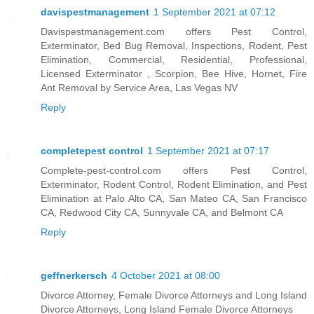
davispestmanagement
1 September 2021 at 07:12
Davispestmanagement.com offers Pest Control,
Exterminator, Bed Bug Removal, Inspections, Rodent, Pest
Elimination, Commercial, Residential, Professional,
Licensed Exterminator , Scorpion, Bee Hive, Hornet, Fire
Ant Removal by Service Area, Las Vegas NV
Reply
completepest control
1 September 2021 at 07:17
Complete-pest-control.com offers Pest Control,
Exterminator, Rodent Control, Rodent Elimination, and Pest
Elimination at Palo Alto CA, San Mateo CA, San Francisco
CA, Redwood City CA, Sunnyvale CA, and Belmont CA
Reply
geffnerkersch
4 October 2021 at 08:00
Divorce Attorney, Female Divorce Attorneys and Long Island
Divorce Attorneys, Long Island Female Divorce Attorneys