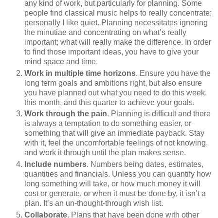
any kind of work, but particularly for planning. Some
people find classical music helps to really concentrate;
personally I like quiet. Planning necessitates ignoring
the minutiae and concentrating on what’s really
important; what will really make the difference. In order
to find those important ideas, you have to give your
mind space and time.
Work in multiple time horizons
. Ensure you have the
long term goals and ambitions right, but also ensure
you have planned out what you need to do this week,
this month, and this quarter to achieve your goals.
Work through the pain
. Planning is difficult and there
is always a temptation to do something easier, or
something that will give an immediate payback. Stay
with it, feel the uncomfortable feelings of not knowing,
and work it through until the plan makes sense.
Include numbers
. Numbers being dates, estimates,
quantities and financials. Unless you can quantify how
long something will take, or how much money it will
cost or generate, or when it must be done by, it isn’t a
plan. It’s an un-thought-through wish list.
Collaborate
. Plans that have been done with other