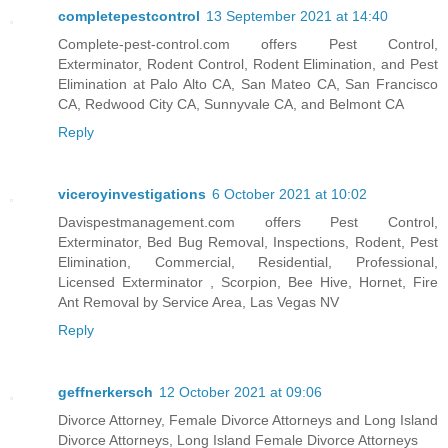
completepestcontrol
13 September 2021 at 14:40
Complete-pest-control.com offers Pest Control,
Exterminator, Rodent Control, Rodent Elimination, and Pest
Elimination at Palo Alto CA, San Mateo CA, San Francisco
CA, Redwood City CA, Sunnyvale CA, and Belmont CA
Reply
viceroyinvestigations
6 October 2021 at 10:02
Davispestmanagement.com offers Pest Control,
Exterminator, Bed Bug Removal, Inspections, Rodent, Pest
Elimination, Commercial, Residential, Professional,
Licensed Exterminator , Scorpion, Bee Hive, Hornet, Fire
Ant Removal by Service Area, Las Vegas NV
Reply
geffnerkersch
12 October 2021 at 09:06
Divorce Attorney, Female Divorce Attorneys and Long Island
Divorce Attorneys, Long Island Female Divorce Attorneys