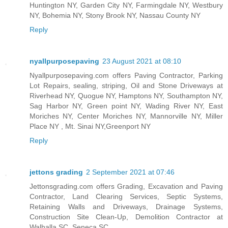
Huntington NY, Garden City NY, Farmingdale NY, Westbury
NY, Bohemia NY, Stony Brook NY, Nassau County NY
Reply
nyallpurposepaving
23 August 2021 at 08:10
Nyallpurposepaving.com offers Paving Contractor, Parking
Lot Repairs, sealing, striping, Oil and Stone Driveways at
Riverhead NY, Quogue NY, Hamptons NY, Southampton NY,
Sag Harbor NY, Green point NY, Wading River NY, East
Moriches NY, Center Moriches NY, Mannorville NY, Miller
Place NY , Mt. Sinai NY,Greenport NY
Reply
jettons grading
2 September 2021 at 07:46
Jettonsgrading.com offers Grading, Excavation and Paving
Contractor, Land Clearing Services, Septic Systems,
Retaining Walls and Driveways, Drainage Systems,
Construction Site Clean-Up, Demolition Contractor at
Walhalla SC, Seneca SC