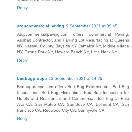
Reply
atopcommercial paving
9 September 2021 at 09:45
Atopcommercialpaving.com offers Commercial Paving,
Asphalt Contractor, and Parking Lot Resurfacing at Queens
NY, Nassau County, Bayside NY, Jamaica NY, Middle Village
NY, Ozone Park NY, Howard Beach NY, Little Neck NY
Reply
bedbugprocpc
13 September 2021 at 14:25
Bedbugprocpc.com offers Bed Bug Exterminator, Bed Bug
Inspections, Bed Bug Elimination, Bed Bug Inspection for
Hotels and Residential and Commercial Bed Bug at Palo
Alto CA, San Mateo CA, San Jose CA, Belmont CA, San
francisco CA, Redwood City CA, Sunnyvale CA
Reply