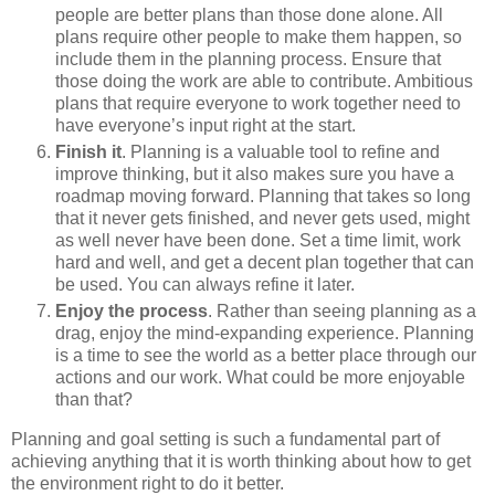
people are better plans than those done alone. All
plans require other people to make them happen, so
include them in the planning process. Ensure that
those doing the work are able to contribute. Ambitious
plans that require everyone to work together need to
have everyone’s input right at the start.
Finish it
. Planning is a valuable tool to refine and
improve thinking, but it also makes sure you have a
roadmap moving forward. Planning that takes so long
that it never gets finished, and never gets used, might
as well never have been done. Set a time limit, work
hard and well, and get a decent plan together that can
be used. You can always refine it later.
Enjoy the process
. Rather than seeing planning as a
drag, enjoy the mind-expanding experience. Planning
is a time to see the world as a better place through our
actions and our work. What could be more enjoyable
than that?
Planning and goal setting is such a fundamental part of
achieving anything that it is worth thinking about how to get
the environment right to do it better.