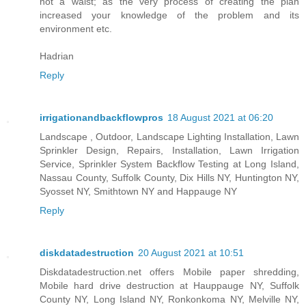
not a waist; as the very process of creating the plan
increased your knowledge of the problem and its
environment etc.
Hadrian
Reply
irrigationandbackflowpros
18 August 2021 at 06:20
Landscape , Outdoor, Landscape Lighting Installation, Lawn
Sprinkler Design, Repairs, Installation, Lawn Irrigation
Service, Sprinkler System Backflow Testing at Long Island,
Nassau County, Suffolk County, Dix Hills NY, Huntington NY,
Syosset NY, Smithtown NY and Happauge NY
Reply
diskdatadestruction
20 August 2021 at 10:51
Diskdatadestruction.net offers Mobile paper shredding,
Mobile hard drive destruction at Hauppauge NY, Suffolk
County NY, Long Island NY, Ronkonkoma NY, Melville NY,