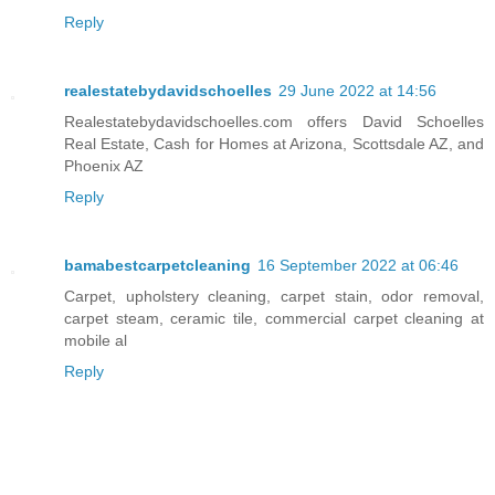
Reply
realestatebydavidschoelles
29 June 2022 at 14:56
Realestatebydavidschoelles.com offers David Schoelles
Real Estate, Cash for Homes at Arizona, Scottsdale AZ, and
Phoenix AZ
Reply
bamabestcarpetcleaning
16 September 2022 at 06:46
Carpet, upholstery cleaning, carpet stain, odor removal,
carpet steam, ceramic tile, commercial carpet cleaning at
mobile al
Reply