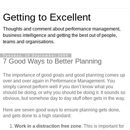
Getting to Excellent
Thoughts and comment about performance management,
business intelligence and getting the best out of people,
teams and organisations.
Tuesday, 15 September 2009
7 Good Ways to Better Planning
The importance of good goals and good planning comes up
over and over again in Performance Management. You
simply cannot perform well if you don’t know what you
should be doing, or why you should be doing it. It sounds so
obvious, but somehow day to day stuff often gets in the way.
Here are seven good ways to ensure planning gets done,
and gets done to a high standard:
Work in a distraction free zone
. This is important for