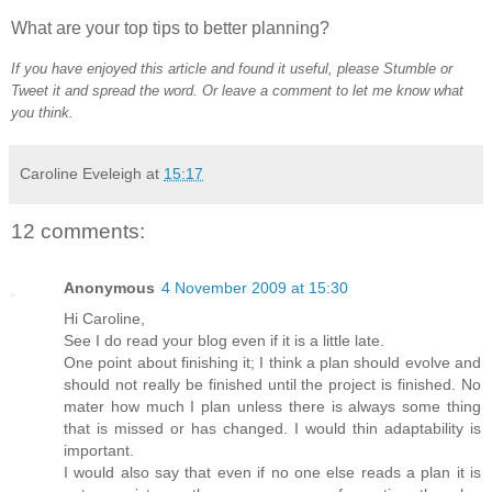
What are your top tips to better planning?
If you have enjoyed this article and found it useful, please Stumble or
Tweet it and spread the word. Or leave a comment to let me know what
you think.
Caroline Eveleigh
at
15:17
12 comments:
Anonymous
4 November 2009 at 15:30
Hi Caroline,
See I do read your blog even if it is a little late.
One point about finishing it; I think a plan should evolve and
should not really be finished until the project is finished. No
mater how much I plan unless there is always some thing
that is missed or has changed. I would thin adaptability is
important.
I would also say that even if no one else reads a plan it is